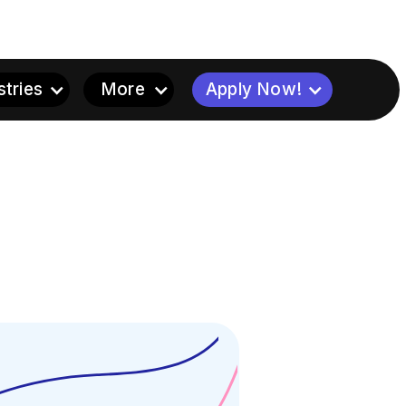
stries
More
Apply Now!