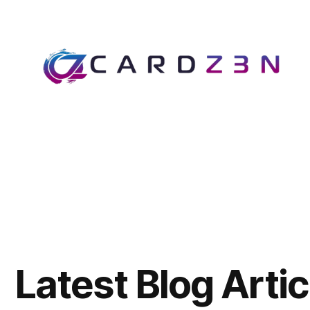
Latest Blog Artic