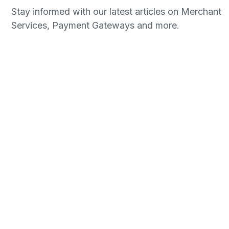
Stay informed with our latest articles on Merchant
Services, Payment Gateways and more.