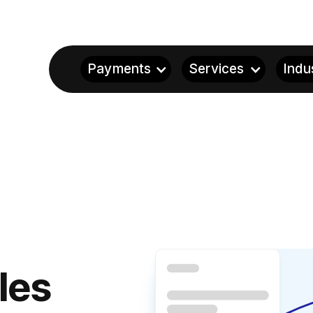
Payments
Services
Indu
les