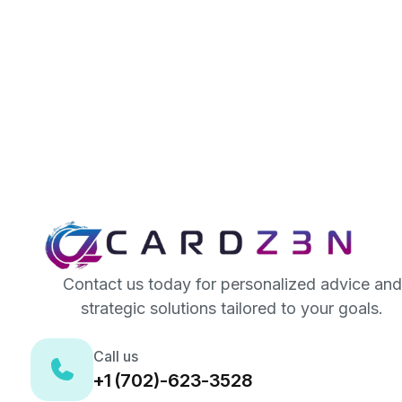
Contact us today for personalized advice and
strategic solutions tailored to your goals.
Call us
+1 (702)-623-3528