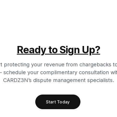
Ready to Sign Up?
rt protecting your revenue from chargebacks t
 schedule your complimentary consultation wi
CARDZ3N’s dispute management specialists.
Start Today