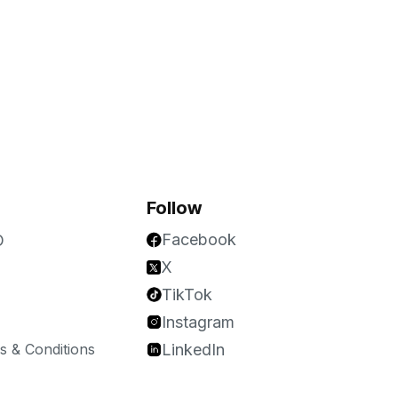
Follow
Facebook
O
X
TikTok
Instagram
 & Conditions
LinkedIn