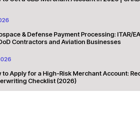
026
ospace & Defense Payment Processing: ITAR/E
 DoD Contractors and Aviation Businesses
2026
 to Apply for a High-Risk Merchant Account: R
erwriting Checklist (2026)