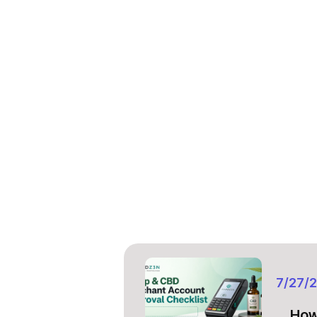
7/27/
How