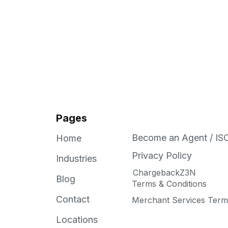
Pages
Become an Agent / IS
Home
Privacy Policy
Industries
ChargebackZ3N
Blog
Terms & Conditions
Contact
Merchant Services Terms
Locations