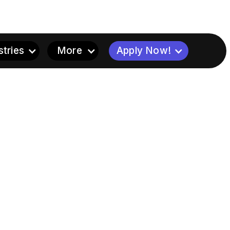
stries
More
Apply Now!