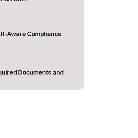
AR-Aware Compliance
equired Documents and