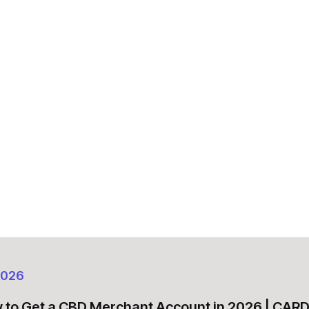
2026
 to Get a CBD Merchant Account in 2026 | CA