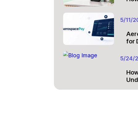
5/11/2
Aer
for
5/24/
How
Und