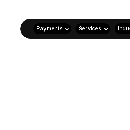
Payments
Services
Indu