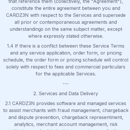
that reference them (collectively, the "Agreement"),
constitute the entire agreement between you and
CARDZ3N with respect to the Services and supersede
all prior or contemporaneous agreements and
understandings on the same subject matter, except
where expressly stated otherwise.
1.4 If there is a conflict between these Service Terms
and any service application, order form, or pricing
schedule, the order form or pricing schedule will control
solely with respect to fees and commercial particulars
for the applicable Services.
---
2. Services and Data Delivery
2.1 CARDZ3N provides software and managed services
to assist merchants with fraud management, chargeback
and dispute prevention, chargeback representment,
analytics, merchant account management, risk