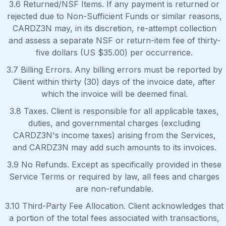
3.6 Returned/NSF Items. If any payment is returned or
rejected due to Non-Sufficient Funds or similar reasons,
CARDZ3N may, in its discretion, re-attempt collection
and assess a separate NSF or return-item fee of thirty-
five dollars (US $35.00) per occurrence.
3.7 Billing Errors. Any billing errors must be reported by
Client within thirty (30) days of the invoice date, after
which the invoice will be deemed final.
3.8 Taxes. Client is responsible for all applicable taxes,
duties, and governmental charges (excluding
CARDZ3N's income taxes) arising from the Services,
and CARDZ3N may add such amounts to its invoices.
3.9 No Refunds. Except as specifically provided in these
Service Terms or required by law, all fees and charges
are non-refundable.
3.10 Third-Party Fee Allocation. Client acknowledges that
a portion of the total fees associated with transactions,