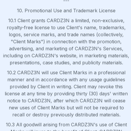
---
10. Promotional Use and Trademark License
10.1 Client grants CARDZ3N a limited, non-exclusive,
royalty-free license to use Client's name, trademarks,
logos, service marks, and trade names (collectively,
"Client Marks") in connection with the promotion,
advertising, and marketing of CARDZ3N's Services,
including on CARDZ3N's website, in marketing materials,
presentations, case studies, and publicity materials.
10.2 CARDZ3N will use Client Marks in a professional
manner and in accordance with any usage guidelines
provided by Client in writing. Client may revoke this
license at any time by providing thirty (30) days' written
notice to CARDZ3N, after which CARDZ3N will cease
new uses of Client Marks but will not be required to
recall or destroy previously distributed materials.
10.3 All goodwill arising from CARDZ3N's use of Client