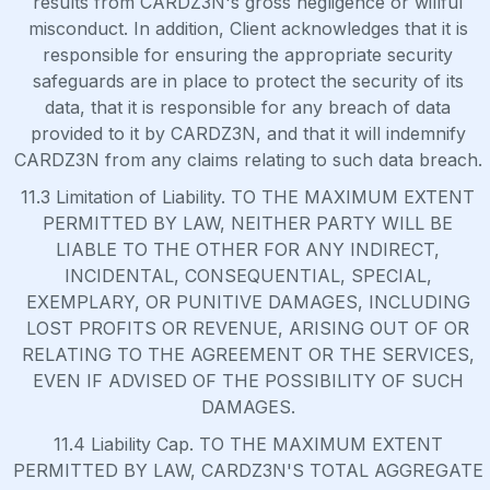
results from CARDZ3N's gross negligence or willful
misconduct. In addition, Client acknowledges that it is
responsible for ensuring the appropriate security
safeguards are in place to protect the security of its
data, that it is responsible for any breach of data
provided to it by CARDZ3N, and that it will indemnify
CARDZ3N from any claims relating to such data breach.
11.3 Limitation of Liability. TO THE MAXIMUM EXTENT
PERMITTED BY LAW, NEITHER PARTY WILL BE
LIABLE TO THE OTHER FOR ANY INDIRECT,
INCIDENTAL, CONSEQUENTIAL, SPECIAL,
EXEMPLARY, OR PUNITIVE DAMAGES, INCLUDING
LOST PROFITS OR REVENUE, ARISING OUT OF OR
RELATING TO THE AGREEMENT OR THE SERVICES,
EVEN IF ADVISED OF THE POSSIBILITY OF SUCH
DAMAGES.
11.4 Liability Cap. TO THE MAXIMUM EXTENT
PERMITTED BY LAW, CARDZ3N'S TOTAL AGGREGATE