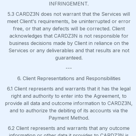
INFRINGEMENT.
5.3 CARDZ3N does not warrant that the Services will
meet Client's requirements, be uninterrupted or error
free, or that any defects will be corrected. Client
acknowledges that CARDZ3N is not responsible for
business decisions made by Client in reliance on the
Services or any deliverables and that results are not
guaranteed.
---
6. Client Representations and Responsibilities
6.1 Client represents and warrants that it has the legal
right and authority to enter into the Agreement, to
provide all data and outcome information to CARDZ3N,
and to authorize the debiting of its accounts via the
Payment Method.
6.2 Client represents and warrants that any outcome
information or other data it provides to CARDZ3N is