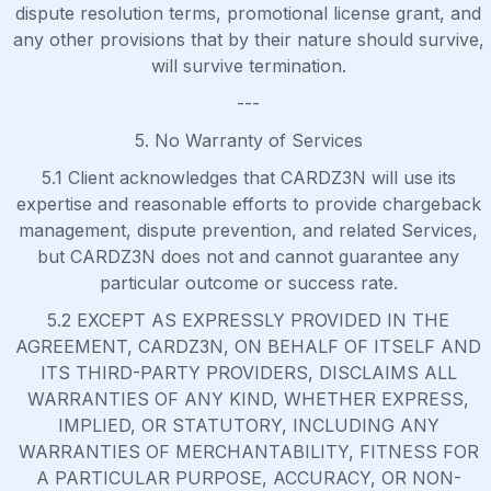
dispute resolution terms, promotional license grant, and
any other provisions that by their nature should survive,
will survive termination.
---
5. No Warranty of Services
5.1 Client acknowledges that CARDZ3N will use its
expertise and reasonable efforts to provide chargeback
management, dispute prevention, and related Services,
but CARDZ3N does not and cannot guarantee any
particular outcome or success rate.
5.2 EXCEPT AS EXPRESSLY PROVIDED IN THE
AGREEMENT, CARDZ3N, ON BEHALF OF ITSELF AND
ITS THIRD-PARTY PROVIDERS, DISCLAIMS ALL
WARRANTIES OF ANY KIND, WHETHER EXPRESS,
IMPLIED, OR STATUTORY, INCLUDING ANY
WARRANTIES OF MERCHANTABILITY, FITNESS FOR
A PARTICULAR PURPOSE, ACCURACY, OR NON-