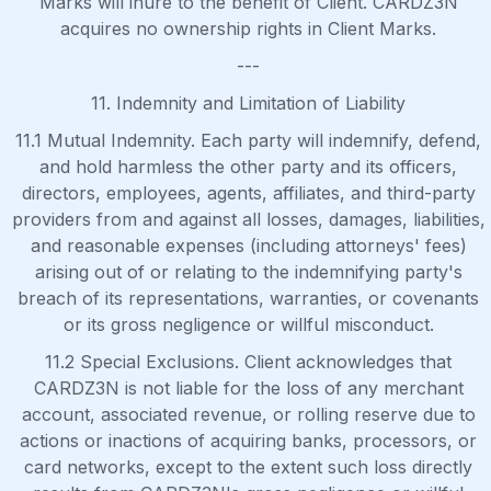
Marks will inure to the benefit of Client. CARDZ3N
acquires no ownership rights in Client Marks.
---
11. Indemnity and Limitation of Liability
11.1 Mutual Indemnity. Each party will indemnify, defend,
and hold harmless the other party and its officers,
directors, employees, agents, affiliates, and third-party
providers from and against all losses, damages, liabilities,
and reasonable expenses (including attorneys' fees)
arising out of or relating to the indemnifying party's
breach of its representations, warranties, or covenants
or its gross negligence or willful misconduct.
11.2 Special Exclusions. Client acknowledges that
CARDZ3N is not liable for the loss of any merchant
account, associated revenue, or rolling reserve due to
actions or inactions of acquiring banks, processors, or
card networks, except to the extent such loss directly