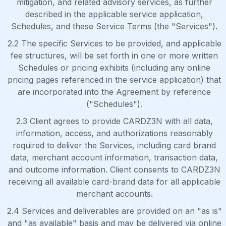
mitigation, and related advisory services, as further
described in the applicable service application,
Schedules, and these Service Terms (the "Services").
2.2 The specific Services to be provided, and applicable
fee structures, will be set forth in one or more written
Schedules or pricing exhibits (including any online
pricing pages referenced in the service application) that
are incorporated into the Agreement by reference
("Schedules").
2.3 Client agrees to provide CARDZ3N with all data,
information, access, and authorizations reasonably
required to deliver the Services, including card brand
data, merchant account information, transaction data,
and outcome information. Client consents to CARDZ3N
receiving all available card-brand data for all applicable
merchant accounts.
2.4 Services and deliverables are provided on an "as is"
and "as available" basis and may be delivered via online