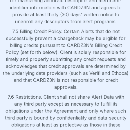
for maintaining accurate descriptor and merchant-
identifier information with CARDZ3N and agrees to
provide at least thirty (30) days' written notice to
unenroll any descriptors from alert programs.
7.5 Billing Credit Policy. Certain Alerts that do not
successfully prevent a chargeback may be eligible for
billing credits pursuant to CARDZ3N's Billing Credit
Policy (set forth below). Client is solely responsible for
timely and properly submitting any credit requests and
acknowledges that credit approvals are determined by
the underlying data providers (such as Verifi and Ethoca)
and that CARDZ3N is not responsible for credit
approvals.
7.6 Restrictions. Client shall not share Alert Data with
any third party except as necessary to fulfill its
obligations under the Agreement and only where such
third party is bound by confidentiality and data-security
obligations at least as protective as those in these