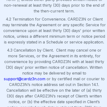
non-renewal at least thirty (30) days prior to the end of
the then-current term.
4.2 Termination for Convenience. CARDZ3N or Client
may terminate the Agreement or any specific Service for
convenience upon at least thirty (30) days' prior written
notice, unless a different minimum term or notice period
is expressly stated in a Schedule or service application.
4.3 Cancellation by Client. Client may cancel one or
more Services, or the Agreement in its entirety, for
convenience by providing CARDZ3N with at least thirty
(30) days’ prior written notice of cancellation. Written
notice may be delivered by email to
support@cardz3n.com
or by certified mail or courier to
CARDZ3N’s notice address set out in Section 14.1.
Cancellation will be effective on the later of (a) thirty
(30) days after CARDZ3N’s receipt of Client’s written
notice, or (b) the effective date specified in Client’s