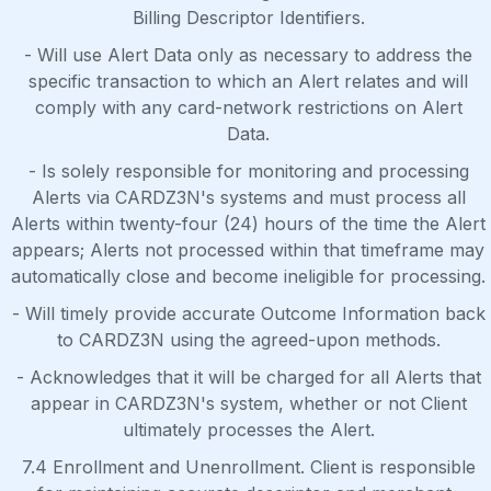
Billing Descriptor Identifiers.
- Will use Alert Data only as necessary to address the
specific transaction to which an Alert relates and will
comply with any card-network restrictions on Alert
Data.
- Is solely responsible for monitoring and processing
Alerts via CARDZ3N's systems and must process all
Alerts within twenty-four (24) hours of the time the Alert
appears; Alerts not processed within that timeframe may
automatically close and become ineligible for processing.
- Will timely provide accurate Outcome Information back
to CARDZ3N using the agreed-upon methods.
- Acknowledges that it will be charged for all Alerts that
appear in CARDZ3N's system, whether or not Client
ultimately processes the Alert.
7.4 Enrollment and Unenrollment. Client is responsible