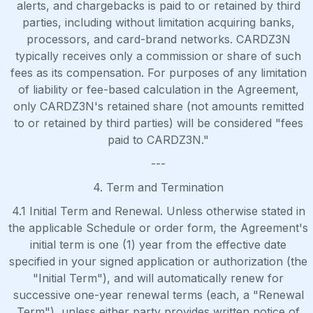
alerts, and chargebacks is paid to or retained by third
parties, including without limitation acquiring banks,
processors, and card-brand networks. CARDZ3N
typically receives only a commission or share of such
fees as its compensation. For purposes of any limitation
of liability or fee-based calculation in the Agreement,
only CARDZ3N's retained share (not amounts remitted
to or retained by third parties) will be considered "fees
paid to CARDZ3N."
---
4. Term and Termination
4.1 Initial Term and Renewal. Unless otherwise stated in
the applicable Schedule or order form, the Agreement's
initial term is one (1) year from the effective date
specified in your signed application or authorization (the
"Initial Term"), and will automatically renew for
successive one-year renewal terms (each, a "Renewal
Term"), unless either party provides written notice of