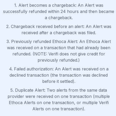
1. Alert becomes a chargeback: An Alert was
successfully refunded within 24 hours and then became
a chargeback.
2. Chargeback received before an alert: An Alert was
received after a chargeback was filed.
3. Previously refunded Ethoca Alert: An Ethoca Alert
was received on a transaction that had already been
refunded. (NOTE: Verifi does not give credit for
previously refunded.)
4. Failed authorization: An Alert was received on a
declined transaction (the transaction was declined
before it settled).
5. Duplicate Alert: Two alerts from the same data
provider were received on one transaction (multiple
Ethoca Alerts on one transaction, or multiple Verifi
Alerts on one transaction).