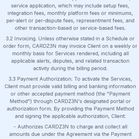
service application, which may include setup fees,
integration fees, monthly platform fees or minimums,
per-alert or per-dispute fees, representment fees, and
other transaction-based or service-based fees.
3.2 Invoicing. Unless otherwise stated in a Schedule or
order form, CARDZ3N may invoice Client on a weekly or
monthly basis for Services rendered, including all
applicable alerts, disputes, and related transaction
activity during the billing period.
3.3 Payment Authorization. To activate the Services,
Client must provide valid billing and banking information
or other accepted payment method (the "Payment
Method") through CARDZ3N's designated portal or
authorization form. By providing the Payment Method
and signing the applicable authorization, Client:
- Authorizes CARDZ3N to charge and collect all
amounts due under the Agreement via the Payment