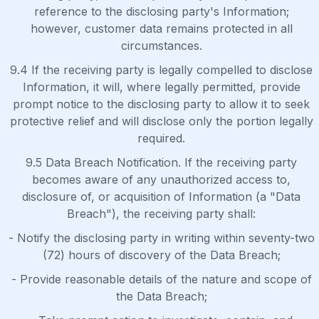
reference to the disclosing party's Information;
however, customer data remains protected in all
circumstances.
9.4 If the receiving party is legally compelled to disclose
Information, it will, where legally permitted, provide
prompt notice to the disclosing party to allow it to seek
protective relief and will disclose only the portion legally
required.
9.5 Data Breach Notification. If the receiving party
becomes aware of any unauthorized access to,
disclosure of, or acquisition of Information (a "Data
Breach"), the receiving party shall:
- Notify the disclosing party in writing within seventy-two
(72) hours of discovery of the Data Breach;
- Provide reasonable details of the nature and scope of
the Data Breach;