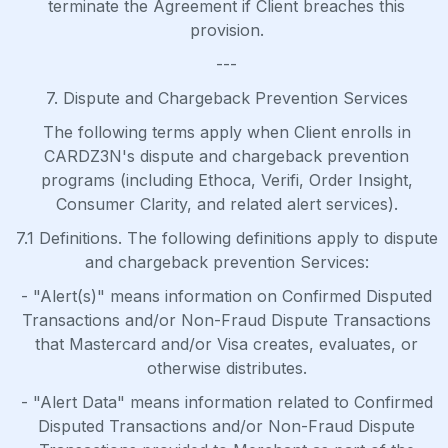
terminate the Agreement if Client breaches this
provision.
---
7. Dispute and Chargeback Prevention Services
The following terms apply when Client enrolls in
CARDZ3N's dispute and chargeback prevention
programs (including Ethoca, Verifi, Order Insight,
Consumer Clarity, and related alert services).
7.1 Definitions. The following definitions apply to dispute
and chargeback prevention Services:
- "Alert(s)" means information on Confirmed Disputed
Transactions and/or Non-Fraud Dispute Transactions
that Mastercard and/or Visa creates, evaluates, or
otherwise distributes.
- "Alert Data" means information related to Confirmed
Disputed Transactions and/or Non-Fraud Dispute