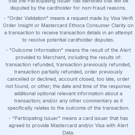
that the Participating Issuer has identified that will be
disputed by the cardholder for non-fraud reasons.
- "Order Validation" means a request made by Visa Verifi
Order Insight or Mastercard Ethoca Consumer Clarity on
a transaction to receive transaction details in an attempt
to resolve potential cardholder disputes.
- "Outcome Information" means the result of the Alert
provided to Merchant, including the results of:
transaction refunded, transaction previously refunded,
transaction partially refunded, order previously
cancelled or declined, account closed, too late, order
not found, or other; the date and time of the response;
additional optional relevant information about a
transaction; and/or any other commentary as it
specifically relates to the outcome of the transaction.
- "Participating Issuer" means a card issuer that has
agreed to provide Mastercard and/or Visa with Alert
Data.