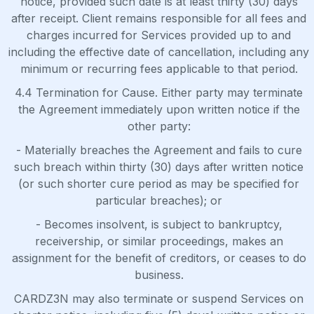
notice, provided such date is at least thirty (30) days
after receipt. Client remains responsible for all fees and
charges incurred for Services provided up to and
including the effective date of cancellation, including any
minimum or recurring fees applicable to that period.
4.4 Termination for Cause. Either party may terminate
the Agreement immediately upon written notice if the
other party:
- Materially breaches the Agreement and fails to cure
such breach within thirty (30) days after written notice
(or such shorter cure period as may be specified for
particular breaches); or
- Becomes insolvent, is subject to bankruptcy,
receivership, or similar proceedings, makes an
assignment for the benefit of creditors, or ceases to do
business.
CARDZ3N may also terminate or suspend Services on