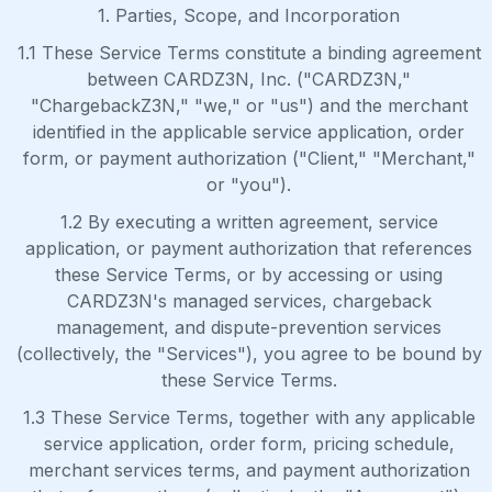
1. Parties, Scope, and Incorporation
1.1 These Service Terms constitute a binding agreement
between CARDZ3N, Inc. ("CARDZ3N,"
"ChargebackZ3N," "we," or "us") and the merchant
identified in the applicable service application, order
form, or payment authorization ("Client," "Merchant,"
or "you").
1.2 By executing a written agreement, service
application, or payment authorization that references
these Service Terms, or by accessing or using
CARDZ3N's managed services, chargeback
management, and dispute-prevention services
(collectively, the "Services"), you agree to be bound by
these Service Terms.
1.3 These Service Terms, together with any applicable
service application, order form, pricing schedule,
merchant services terms, and payment authorization