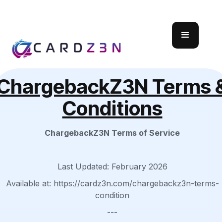
ChargebackZ3N Terms 
Conditions
ChargebackZ3N Terms of Service
Last Updated: February 2026
Available at: https://cardz3n.com/chargebackz3n-terms-
condition
---