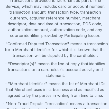
Transactions provided to Merchant as part of the
Service, which may include: card or account number,
transaction amount, transaction type, transaction
currency, acquirer reference number, merchant
descriptor, date and time of transaction, POS code,
authorization amount, authorization code, and any
source identifier provided by Participating Issuer.
- "Confirmed Disputed Transaction" means a transaction
for a Merchant Identifier for which it is known that the
transaction will be disputed by the cardholder.
- "Descriptor(s)" means the line of copy that identifies
transactions on a cardholder's account activity and
statement.
- "Merchant Identifier" means the list of Merchant IDs
that Merchant uses in its business and as modified as
agreed to by the parties in writing from time to time.
- "Non-Fraud Dispute Transaction" means a transaction