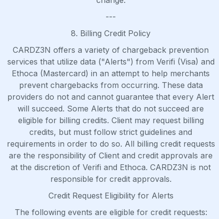
change.
---
8. Billing Credit Policy
CARDZ3N offers a variety of chargeback prevention
services that utilize data ("Alerts") from Verifi (Visa) and
Ethoca (Mastercard) in an attempt to help merchants
prevent chargebacks from occurring. These data
providers do not and cannot guarantee that every Alert
will succeed. Some Alerts that do not succeed are
eligible for billing credits. Client may request billing
credits, but must follow strict guidelines and
requirements in order to do so. All billing credit requests
are the responsibility of Client and credit approvals are
at the discretion of Verifi and Ethoca. CARDZ3N is not
responsible for credit approvals.
Credit Request Eligibility for Alerts
The following events are eligible for credit requests: