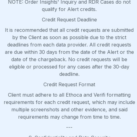
NOTE: Order Insights' Inquiry and RDR Cases do not
qualify for Alert credits.
Credit Request Deadline
It is recommended that all credit requests are submitted
by the Client as soon as possible due to the strict
deadlines from each data provider. All credit requests
are due within 30 days from the date of the Alert or the
date of the chargeback. No credit requests will be
eligible or processed for any cases after the 30-day
deadline.
Credit Request Format
Client must adhere to all Ethoca and Verifi formatting
requirements for each credit request, which may include
multiple screenshots and other evidence, and said
requirements may change from time to time.
---