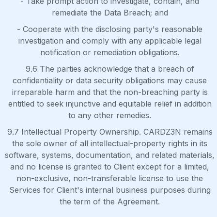
- Take prompt action to investigate, contain, and
remediate the Data Breach; and
- Cooperate with the disclosing party's reasonable
investigation and comply with any applicable legal
notification or remediation obligations.
9.6 The parties acknowledge that a breach of
confidentiality or data security obligations may cause
irreparable harm and that the non-breaching party is
entitled to seek injunctive and equitable relief in addition
to any other remedies.
9.7 Intellectual Property Ownership. CARDZ3N remains
the sole owner of all intellectual-property rights in its
software, systems, documentation, and related materials,
and no license is granted to Client except for a limited,
non-exclusive, non-transferable license to use the
Services for Client's internal business purposes during
the term of the Agreement.