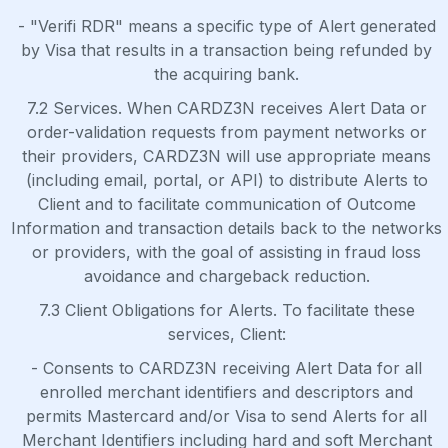
- "Verifi RDR" means a specific type of Alert generated
by Visa that results in a transaction being refunded by
the acquiring bank.
7.2 Services. When CARDZ3N receives Alert Data or
order-validation requests from payment networks or
their providers, CARDZ3N will use appropriate means
(including email, portal, or API) to distribute Alerts to
Client and to facilitate communication of Outcome
Information and transaction details back to the networks
or providers, with the goal of assisting in fraud loss
avoidance and chargeback reduction.
7.3 Client Obligations for Alerts. To facilitate these
services, Client:
- Consents to CARDZ3N receiving Alert Data for all
enrolled merchant identifiers and descriptors and
permits Mastercard and/or Visa to send Alerts for all
Merchant Identifiers including hard and soft Merchant