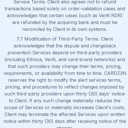
Service Terms. Client also agrees not to refund
transactions based solely on order-validation cases and
acknowledges that certain cases (such as Verifi RDR)
are refunded by the acquiring bank and must be
reconciled by Client in its own systems.
7.7 Modification of Third-Party Terms. Client
acknowledges that the dispute and chargeback
prevention Services depend on third-party providers
(including Ethoca, Verifi, and card-brand networks) and
that such providers may change their terms, pricing,
requirements, or availability from time to time. CARDZ3N
reserves the right to modify the alert services terms,
pricing, and procedures to reflect changes imposed by
such third-party providers upon thirty (30) days' notice
to Client. If any such change materially reduces the
scope of Services or materially increases Client's costs,
Client may terminate the affected Services upon written
notice within thirty (30) days after receiving notice of the