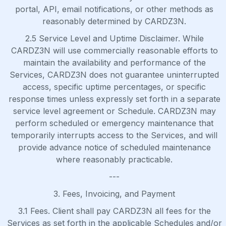
portal, API, email notifications, or other methods as
reasonably determined by CARDZ3N.
2.5 Service Level and Uptime Disclaimer. While
CARDZ3N will use commercially reasonable efforts to
maintain the availability and performance of the
Services, CARDZ3N does not guarantee uninterrupted
access, specific uptime percentages, or specific
response times unless expressly set forth in a separate
service level agreement or Schedule. CARDZ3N may
perform scheduled or emergency maintenance that
temporarily interrupts access to the Services, and will
provide advance notice of scheduled maintenance
where reasonably practicable.
---
3. Fees, Invoicing, and Payment
3.1 Fees. Client shall pay CARDZ3N all fees for the
Services as set forth in the applicable Schedules and/or