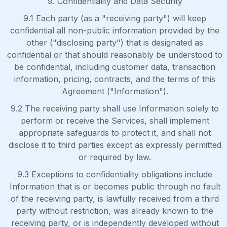
9. Confidentiality and Data Security
9.1 Each party (as a "receiving party") will keep
confidential all non-public information provided by the
other ("disclosing party") that is designated as
confidential or that should reasonably be understood to
be confidential, including customer data, transaction
information, pricing, contracts, and the terms of this
Agreement ("Information").
9.2 The receiving party shall use Information solely to
perform or receive the Services, shall implement
appropriate safeguards to protect it, and shall not
disclose it to third parties except as expressly permitted
or required by law.
9.3 Exceptions to confidentiality obligations include
Information that is or becomes public through no fault
of the receiving party, is lawfully received from a third
party without restriction, was already known to the
receiving party, or is independently developed without