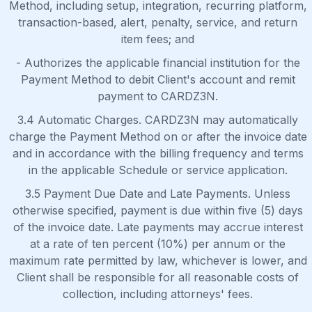
Method, including setup, integration, recurring platform,
transaction-based, alert, penalty, service, and return
item fees; and
- Authorizes the applicable financial institution for the
Payment Method to debit Client's account and remit
payment to CARDZ3N.
3.4 Automatic Charges. CARDZ3N may automatically
charge the Payment Method on or after the invoice date
and in accordance with the billing frequency and terms
in the applicable Schedule or service application.
3.5 Payment Due Date and Late Payments. Unless
otherwise specified, payment is due within five (5) days
of the invoice date. Late payments may accrue interest
at a rate of ten percent (10%) per annum or the
maximum rate permitted by law, whichever is lower, and
Client shall be responsible for all reasonable costs of
collection, including attorneys' fees.