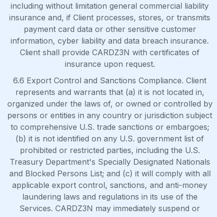
including without limitation general commercial liability
insurance and, if Client processes, stores, or transmits
payment card data or other sensitive customer
information, cyber liability and data breach insurance.
Client shall provide CARDZ3N with certificates of
insurance upon request.
6.6 Export Control and Sanctions Compliance. Client
represents and warrants that (a) it is not located in,
organized under the laws of, or owned or controlled by
persons or entities in any country or jurisdiction subject
to comprehensive U.S. trade sanctions or embargoes;
(b) it is not identified on any U.S. government list of
prohibited or restricted parties, including the U.S.
Treasury Department's Specially Designated Nationals
and Blocked Persons List; and (c) it will comply with all
applicable export control, sanctions, and anti-money
laundering laws and regulations in its use of the
Services. CARDZ3N may immediately suspend or