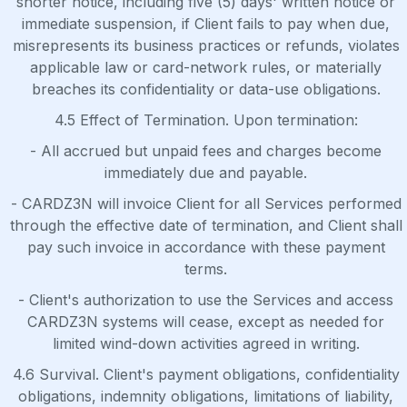
shorter notice, including five (5) days' written notice or
immediate suspension, if Client fails to pay when due,
misrepresents its business practices or refunds, violates
applicable law or card-network rules, or materially
breaches its confidentiality or data-use obligations.
4.5 Effect of Termination. Upon termination:
- All accrued but unpaid fees and charges become
immediately due and payable.
- CARDZ3N will invoice Client for all Services performed
through the effective date of termination, and Client shall
pay such invoice in accordance with these payment
terms.
- Client's authorization to use the Services and access
CARDZ3N systems will cease, except as needed for
limited wind-down activities agreed in writing.
4.6 Survival. Client's payment obligations, confidentiality
obligations, indemnity obligations, limitations of liability,