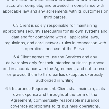
accurate, complete, and provided in compliance with
applicable law and any agreements with its customers or
third parties.
6.3 Client is solely responsible for maintaining
appropriate security safeguards for its own systems and
data and for complying with all applicable laws,
regulations, and card-network rules in connection with
its operations and use of the Services.
6.4 Client agrees to use the Services and any
deliverables only for their intended business purpose
and in accordance with the Agreement, and not to resell
or provide them to third parties except as expressly
authorized in writing.
6.5 Insurance Requirement. Client shall maintain, at its
own expense and throughout the term of the
Agreement, commercially reasonable insurance
coverage appropriate to its business operations,