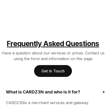
Frequently Asked Questions
Have a question about our services or prices. Contact us
using the form and information on this page
Get In Touch
What is CARDZ3N and who is it for?
CARDZ3Nis a merchant services and gateway 