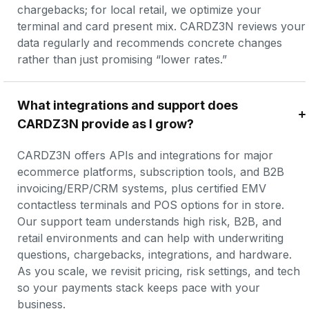
chargebacks; for local retail, we optimize your 
terminal and card present mix. CARDZ3N reviews your 
data regularly and recommends concrete changes 
rather than just promising “lower rates.”
What integrations and support does 
CARDZ3N provide as I grow?
CARDZ3N offers APIs and integrations for major 
ecommerce platforms, subscription tools, and B2B 
invoicing/ERP/CRM systems, plus certified EMV 
contactless terminals and POS options for in store. 
Our support team understands high risk, B2B, and 
retail environments and can help with underwriting 
questions, chargebacks, integrations, and hardware. 
As you scale, we revisit pricing, risk settings, and tech 
so your payments stack keeps pace with your 
business.