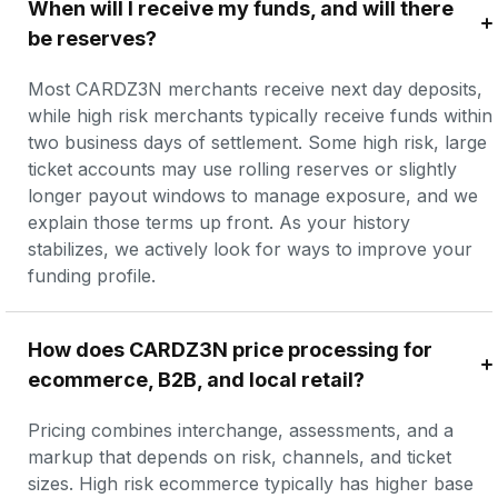
When will I receive my funds, and will there 
be reserves?
Most CARDZ3N merchants receive next day deposits, 
while high risk merchants typically receive funds within 
two business days of settlement. Some high risk, large 
ticket accounts may use rolling reserves or slightly 
longer payout windows to manage exposure, and we 
explain those terms up front. As your history 
stabilizes, we actively look for ways to improve your 
funding profile.
How does CARDZ3N price processing for 
ecommerce, B2B, and local retail?
Pricing combines interchange, assessments, and a 
markup that depends on risk, channels, and ticket 
sizes. High risk ecommerce typically has higher base 