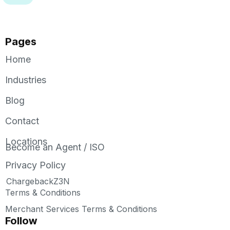
Pages
Home
Industries
Blog
Contact
Locations
Become an Agent / ISO
Privacy Policy
ChargebackZ3N
Terms & Conditions
Merchant Services Terms & Conditions
Follow