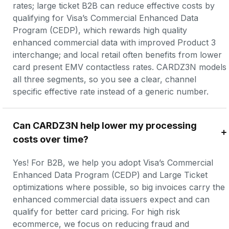
rates; large ticket B2B can reduce effective costs by 
qualifying for Visa’s Commercial Enhanced Data 
Program (CEDP), which rewards high quality 
enhanced commercial data with improved Product 3 
interchange; and local retail often benefits from lower 
card present EMV contactless rates. CARDZ3N models 
all three segments, so you see a clear, channel 
specific effective rate instead of a generic number.
Can CARDZ3N help lower my processing 
costs over time?
Yes! For B2B, we help you adopt Visa’s Commercial 
Enhanced Data Program (CEDP) and Large Ticket 
optimizations where possible, so big invoices carry the 
enhanced commercial data issuers expect and can 
qualify for better card pricing. For high risk 
ecommerce, we focus on reducing fraud and 