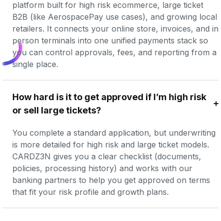
platform built for high risk ecommerce, large ticket 
B2B (like AerospacePay use cases), and growing local 
retailers. It connects your online store, invoices, and in 
person terminals into one unified payments stack so 
you can control approvals, fees, and reporting from a 
single place.
How hard is it to get approved if I’m high risk 
or sell large tickets?
You complete a standard application, but underwriting 
is more detailed for high risk and large ticket models. 
CARDZ3N gives you a clear checklist (documents, 
policies, processing history) and works with our 
banking partners to help you get approved on terms 
that fit your risk profile and growth plans.