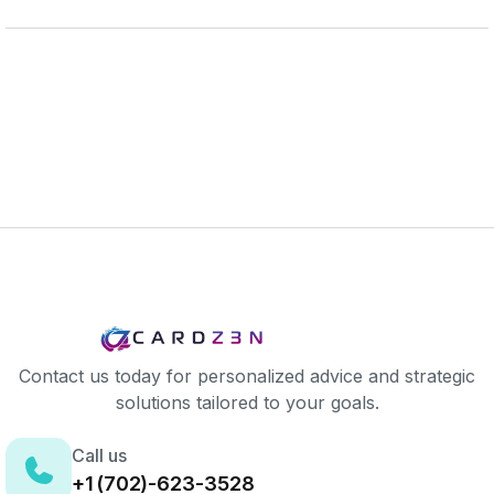
Contact us today for personalized advice and strategic
solutions tailored to your goals.
Call us
+1 (702)-623-3528