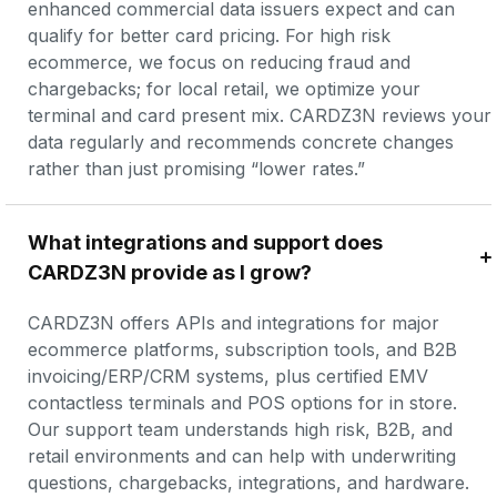
enhanced commercial data issuers expect and can 
qualify for better card pricing. For high risk 
ecommerce, we focus on reducing fraud and 
chargebacks; for local retail, we optimize your 
terminal and card present mix. CARDZ3N reviews your 
data regularly and recommends concrete changes 
rather than just promising “lower rates.”
What integrations and support does 
CARDZ3N provide as I grow?
CARDZ3N offers APIs and integrations for major 
ecommerce platforms, subscription tools, and B2B 
invoicing/ERP/CRM systems, plus certified EMV 
contactless terminals and POS options for in store. 
Our support team understands high risk, B2B, and 
retail environments and can help with underwriting 
questions, chargebacks, integrations, and hardware. 