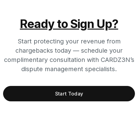
Ready to Sign Up?
Start protecting your revenue from
chargebacks today — schedule your
complimentary consultation with CARDZ3N’s
dispute management specialists.
Start Today