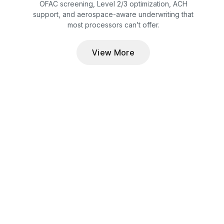
OFAC screening, Level 2/3 optimization, ACH
support, and aerospace-aware underwriting that
most processors can’t offer.
View More