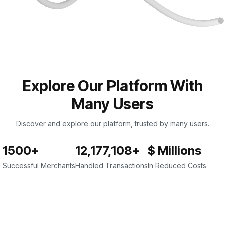
Explore Our Platform With
Many Users
Discover and explore our platform, trusted by many users.
1500+
12,177,108+
$ Millions
Successful Merchants
Handled Transactions
In Reduced Costs