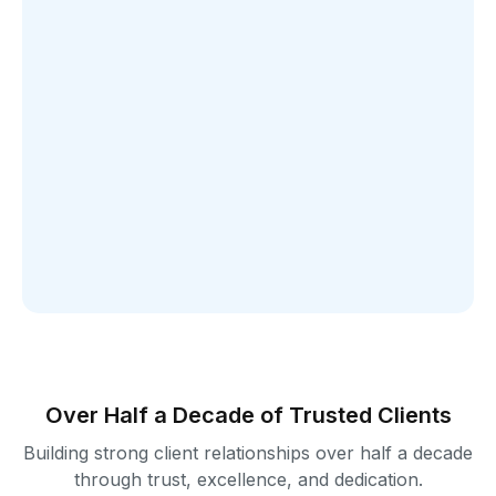
Over Half a Decade of Trusted Clients
Building strong client relationships over half a decade
through trust, excellence, and dedication.