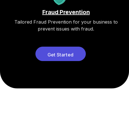
Fraud Prevention
Tailored Fraud Prevention for your business to
prevent issues with fraud.
Get Started