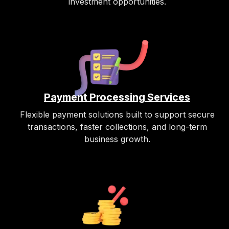
investment opportunities.
Payment Processing Services
Flexible payment solutions built to support secure
transactions, faster collections, and long-term
business growth.