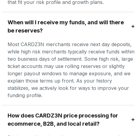
that fit your risk profile and growth plans.
When will I receive my funds, and will there 
be reserves?
Most CARDZ3N merchants receive next day deposits, 
while high risk merchants typically receive funds within 
two business days of settlement. Some high risk, large 
ticket accounts may use rolling reserves or slightly 
longer payout windows to manage exposure, and we 
explain those terms up front. As your history 
stabilizes, we actively look for ways to improve your 
funding profile.
How does CARDZ3N price processing for 
ecommerce, B2B, and local retail?