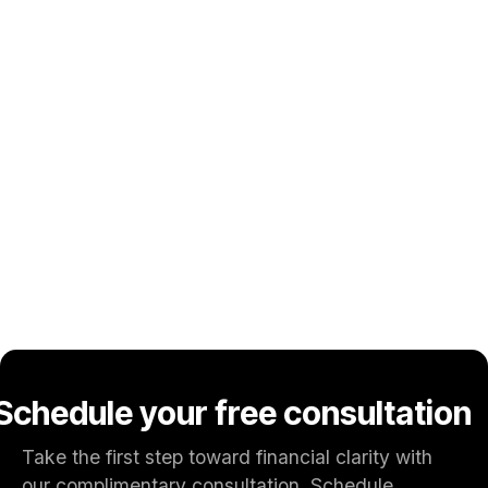
our expert guidance tailored to your needs.
Proven Payment Performance
Our track record of ongoing, shown achievement
rigorous execution will help you achieve your goals.
Trusted Advisors
Dedicated payment specialists focused on helping
your business improve approvals, reduce fraud, and
scale securely.
Schedule your free consultation
Take the first step toward financial clarity with
our complimentary consultation. Schedule