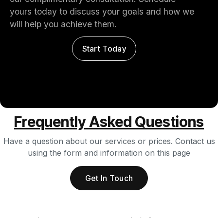
yours today to discuss your goals and how we
will help you achieve them.
Start Today
Frequently Asked Questions
Have a question about our services or prices. Contact us
using the form and information on this page
Get In Touch