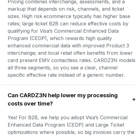
Pricing combines interchange, assessments, and a 
markup that depends on risk, channels, and ticket 
sizes. High risk ecommerce typically has higher base 
rates; large ticket B2B can reduce effective costs by 
qualifying for Visa’s Commercial Enhanced Data 
Program (CEDP), which rewards high quality 
enhanced commercial data with improved Product 3 
interchange; and local retail often benefits from lower 
card present EMV contactless rates. CARDZ3N models 
all three segments, so you see a clear, channel 
specific effective rate instead of a generic number.
Can CARDZ3N help lower my processing 
costs over time?
Yes! For B2B, we help you adopt Visa’s Commercial 
Enhanced Data Program (CEDP) and Large Ticket 
optimizations where possible, so big invoices carry the 