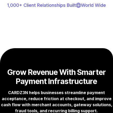
1,000+ Client Relationships Built
World Wide
Grow Revenue With Smarter
Payment Infrastructure
CARDZ3N helps businesses streamline payment
acceptance, reduce friction at checkout, and improve
cash flow with merchant accounts, gateway solutions,
fraud tools, and recurring billing support.