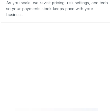
As you scale, we revisit pricing, risk settings, and tech 
so your payments stack keeps pace with your 
business.