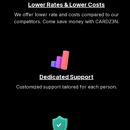
Lower Rates & Lower Costs
We offer lower rate and costs compared to our
competitors. Come save money with CARDZ3N.
Dedicated Support
Customized support tailored for each person.