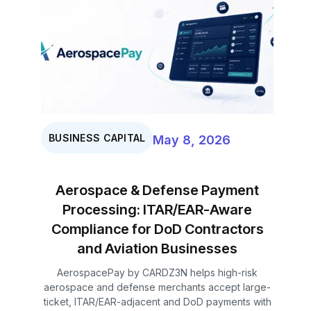
BUSINESS CAPITAL
May 8, 2026
Aerospace & Defense Payment
Processing: ITAR/EAR-Aware
Compliance for DoD Contractors
and Aviation Businesses
AerospacePay by CARDZ3N helps high-risk
aerospace and defense merchants accept large-
ticket, ITAR/EAR-adjacent and DoD payments with