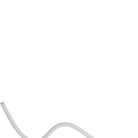
Tailored Benefits for Your Business:
Benefits specifically tailored to your business,
guaranteeing long-term growth and ensuring
financial stability.
Expert Guidance:
Invaluable insights and advice from experienced
professionals to navigate complexsituations.
Optimized Payment Performance:
Strategic approaches to maximize your assets and
investments for long-term financial growth and
stability.