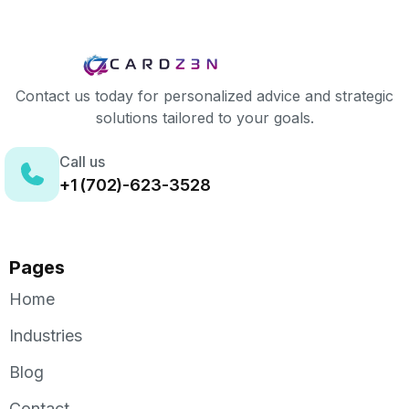
Contact us today for personalized advice and strategic
solutions tailored to your goals.
Call us
+1 (702)-623-3528
Pages
Home
Industries
Blog
Contact