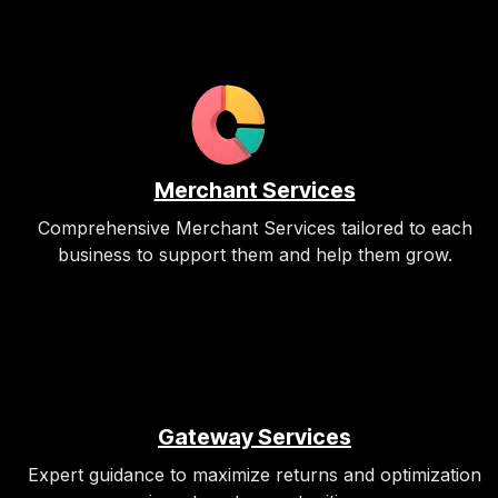
Merchant Services
Comprehensive Merchant Services tailored to each
business to support them and help them grow.
Gateway Services
Expert guidance to maximize returns and optimization