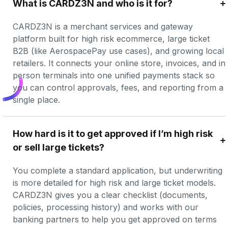
What is CARDZ3N and who is it for?
CARDZ3N is a merchant services and gateway 
platform built for high risk ecommerce, large ticket 
B2B (like AerospacePay use cases), and growing local 
retailers. It connects your online store, invoices, and in 
person terminals into one unified payments stack so 
you can control approvals, fees, and reporting from a 
single place.
How hard is it to get approved if I’m high risk 
or sell large tickets?
You complete a standard application, but underwriting 
is more detailed for high risk and large ticket models. 
CARDZ3N gives you a clear checklist (documents, 
policies, processing history) and works with our 
banking partners to help you get approved on terms 