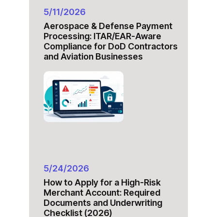
5/11/2026
Aerospace & Defense Payment
Processing: ITAR/EAR-Aware
Compliance for DoD Contractors
and Aviation Businesses
5/24/2026
How to Apply for a High-Risk
Merchant Account: Required
Documents and Underwriting
Checklist (2026)