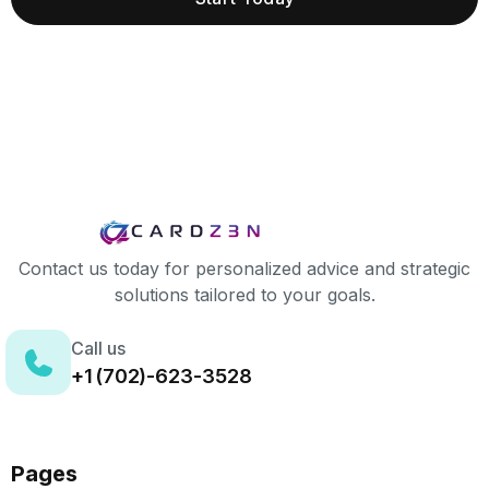
Contact us today for personalized advice and strategic
solutions tailored to your goals.
Call us
+1 (702)-623-3528
Pages