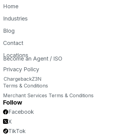
Home
Industries
Blog
Contact
Locations
Become an Agent / ISO
Privacy Policy
ChargebackZ3N
Terms & Conditions
Merchant Services Terms & Conditions
Follow
Facebook
X
TikTok