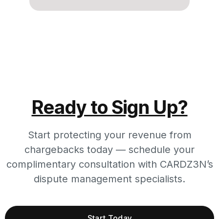
Ready to Sign Up?
Start protecting your revenue from
chargebacks today — schedule your
complimentary consultation with CARDZ3N’s
dispute management specialists.
Start Today