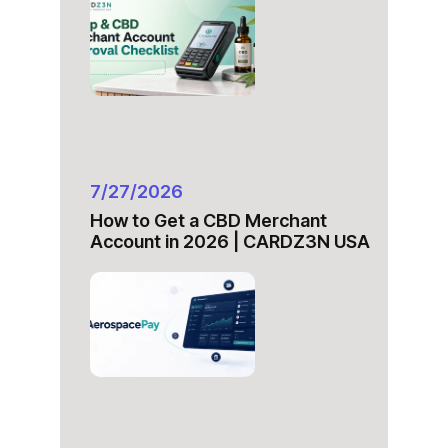
7/27/2026
How to Get a CBD Merchant
Account in 2026 | CARDZ3N USA