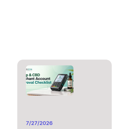
7/27/2026