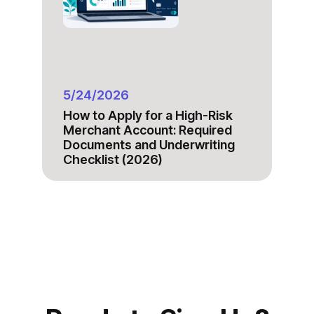
5/24/2026
How to Apply for a High-Risk
Merchant Account: Required
Documents and Underwriting
Checklist (2026)