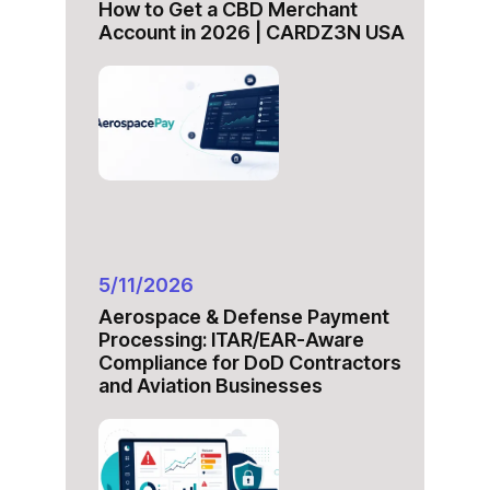
How to Get a CBD Merchant
Account in 2026 | CARDZ3N USA
5/11/2026
Aerospace & Defense Payment
Processing: ITAR/EAR-Aware
Compliance for DoD Contractors
and Aviation Businesses