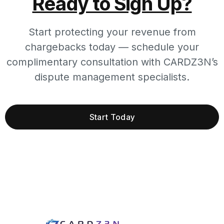
Ready to Sign Up?
Start protecting your revenue from
chargebacks today — schedule your
complimentary consultation with CARDZ3N’s
dispute management specialists.
Start Today