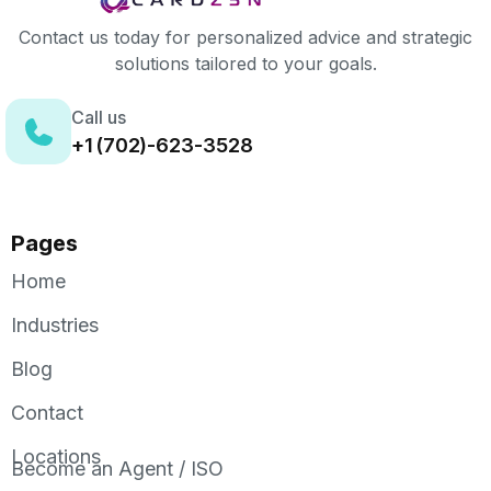
Contact us today for personalized advice and strategic
solutions tailored to your goals.
Call us
+1 (702)-623-3528
Pages
Home
Industries
Blog
Contact
Locations
Become an Agent / ISO