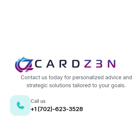
Contact us today for personalized advice and
strategic solutions tailored to your goals.
Call us
+1 (702)-623-3528