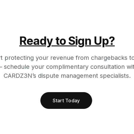
Ready to Sign Up?
rt protecting your revenue from chargebacks t
 schedule your complimentary consultation wi
CARDZ3N’s dispute management specialists.
Start Today