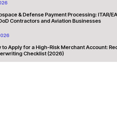
026
ospace & Defense Payment Processing: ITAR/E
 DoD Contractors and Aviation Businesses
2026
 to Apply for a High-Risk Merchant Account: R
erwriting Checklist (2026)