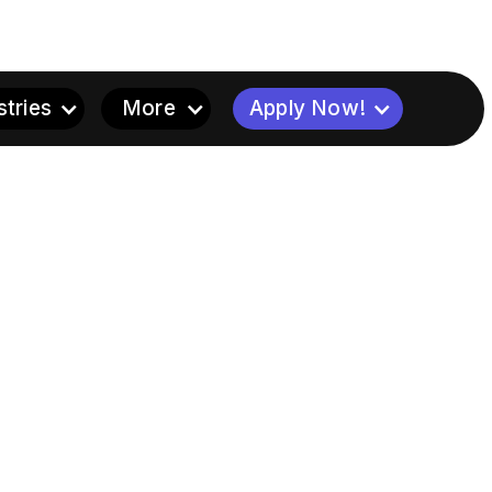
stries
More
Apply Now!