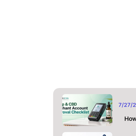
7/27/
How