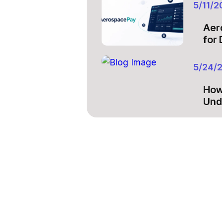
5/11/2
Aer
for
5/24/
How
Und