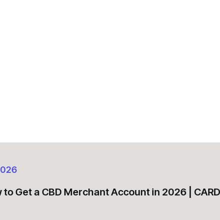
2026
 to Get a CBD Merchant Account in 2026 | CA