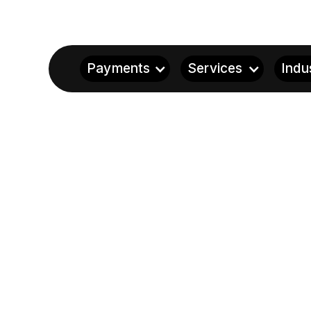
Payments
Services
Indu