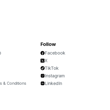
Follow
Facebook
O
X
TikTok
Instagram
 & Conditions
LinkedIn