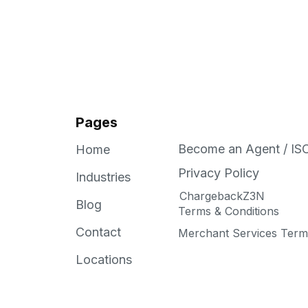
Pages
Become an Agent / IS
Home
Privacy Policy
Industries
ChargebackZ3N
Blog
Terms & Conditions
Contact
Merchant Services Terms
Locations