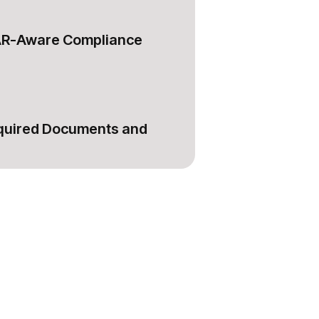
AR-Aware Compliance
equired Documents and