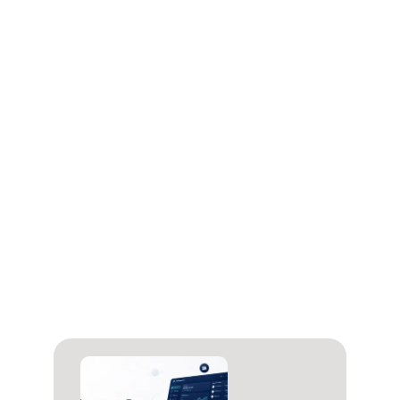
Often yes, but not with CARDZ3N.