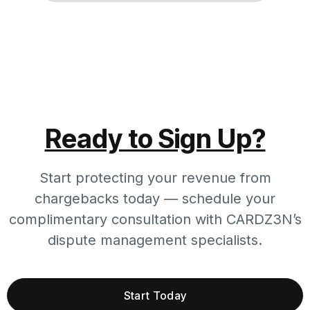
Ready to Sign Up?
Start protecting your revenue from
chargebacks today — schedule your
complimentary consultation with CARDZ3N’s
dispute management specialists.
Start Today