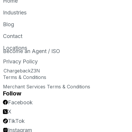
Home
Industries
Blog
Contact
Locations
Become an Agent / ISO
Privacy Policy
ChargebackZ3N
Terms & Conditions
Merchant Services Terms & Conditions
Follow
Facebook
X
TikTok
Instagram