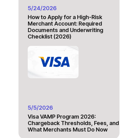
5/24/2026
How to Apply for a High-Risk
Merchant Account: Required
Documents and Underwriting
Checklist (2026)
5/5/2026
Visa VAMP Program 2026:
Chargeback Thresholds, Fees, and
What Merchants Must Do Now