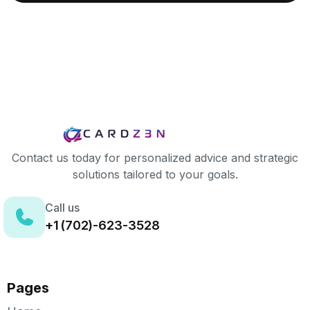
Contact us today for personalized advice and strategic
solutions tailored to your goals.
Call us
+1 (702)-623-3528
Pages