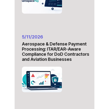
5/11/2026
Aerospace & Defense Payment
Processing: ITAR/EAR-Aware
Compliance for DoD Contractors
and Aviation Businesses