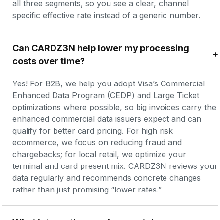
all three segments, so you see a clear, channel 
specific effective rate instead of a generic number.
Can CARDZ3N help lower my processing 
costs over time?
Yes! For B2B, we help you adopt Visa’s Commercial 
Enhanced Data Program (CEDP) and Large Ticket 
optimizations where possible, so big invoices carry the 
enhanced commercial data issuers expect and can 
qualify for better card pricing. For high risk 
ecommerce, we focus on reducing fraud and 
chargebacks; for local retail, we optimize your 
terminal and card present mix. CARDZ3N reviews your 
data regularly and recommends concrete changes 
rather than just promising “lower rates.”