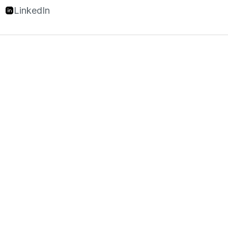
LinkedIn