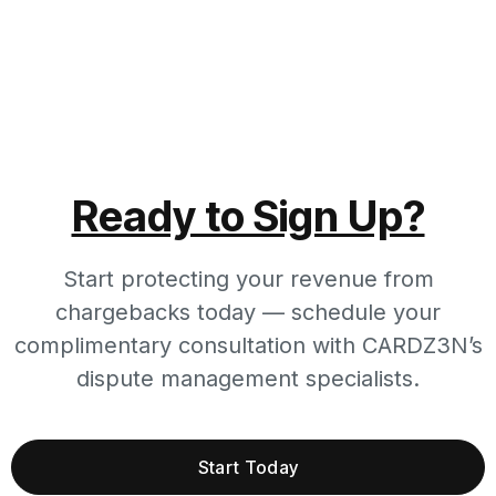
Ready to Sign Up?
Start protecting your revenue from
chargebacks today — schedule your
complimentary consultation with CARDZ3N’s
dispute management specialists.
Start Today