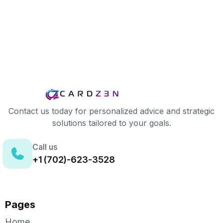
Contact us today for personalized advice and strategic
solutions tailored to your goals.
Call us
+1 (702)-623-3528
Pages
Home