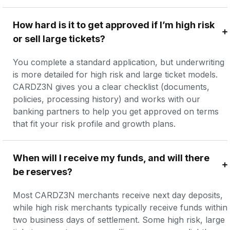
How hard is it to get approved if I’m high risk 
or sell large tickets?
You complete a standard application, but underwriting 
is more detailed for high risk and large ticket models. 
CARDZ3N gives you a clear checklist (documents, 
policies, processing history) and works with our 
banking partners to help you get approved on terms 
that fit your risk profile and growth plans.
When will I receive my funds, and will there 
be reserves?
Most CARDZ3N merchants receive next day deposits, 
while high risk merchants typically receive funds within 
two business days of settlement. Some high risk, large 