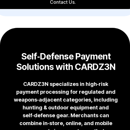
Contact Us.
Self‑Defense Payment
Solutions with CARDZ3N
CARDZ3N specializes in high‑risk
payment processing for regulated and
weapons‑adjacent categories, including
hunting & outdoor equipment and
self‑defense gear. Merchants can
combine in‑store, online, and mobile