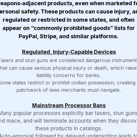
eapons‑adjacent products, even when marketed f
ersonal safety. These products can cause injury, a
regulated or restricted in some states, and often
appear on “commonly prohibited goods” lists for
PayPal, Stripe, and similar platforms.
Regulated, Injury‑Capable Devices
Tasers and stun guns are considered dangerous instrument
that can cause serious physical injury or death, which raise
liability concerns for banks.
ome states restrict or prohibit civilian possession, creating
patchwork of laws merchants must navigate.
Mainstream Processor Bans
Many popular processors explicitly bar tasers, stun guns
nd mace, and will terminate accounts when they discov
these products in catalogs.
Auto‑approval followed by delayed underwriting leads t