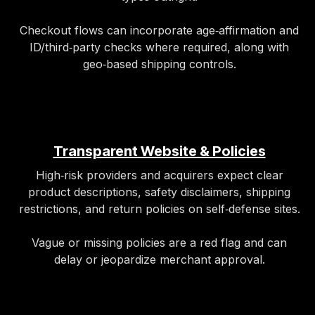
Checkout flows can incorporate age‑affirmation and
ID/third‑party checks where required, along with
geo‑based shipping controls.
Transparent Website & Policies
High‑risk providers and acquirers expect clear
product descriptions, safety disclaimers, shipping
restrictions, and return policies on self‑defense sites.
Vague or missing policies are a red flag and can
delay or jeopardize merchant approval.