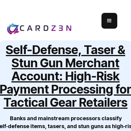
Self-Defense, Taser &
Stun Gun Merchant
Account: High-Risk
Payment Processing fo
Tactical Gear Retailers
Banks and mainstream processors classify
elf‑defense items, tasers, and stun guns as high‑ri