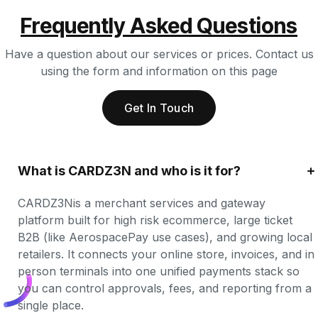
Frequently Asked Questions
Have a question about our services or prices. Contact us
using the form and information on this page
Get In Touch
What is CARDZ3N and who is it for?
CARDZ3Nis a merchant services and gateway 
platform built for high risk ecommerce, large ticket 
B2B (like AerospacePay use cases), and growing local 
retailers. It connects your online store, invoices, and in 
person terminals into one unified payments stack so 
you can control approvals, fees, and reporting from a 
single place.