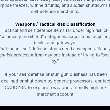
urprise freezes, withheld funds, and sudden shutdowns f
self‑defense merchants.
Weapons / Tactical Risk Classification
Tactical and self‑defense items fall under high‑risk or
“commonly prohibited” categories across most acquirin
banks and gateways.
That means self‑defense stores need a weapons‑friendly
gh‑risk processor from day one instead of trying to “sn
by.”
If your self‑defense or stun‑gun business has been
declined or shut down by generic processors, contac
CARDZ3N to explore a weapons‑friendly high‑risk
merchant account.