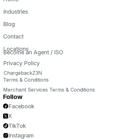
Industries
Blog
Contact
Locations
Become an Agent / ISO
Privacy Policy
ChargebackZ3N
Terms & Conditions
Merchant Services Terms & Conditions
Follow
Facebook
X
TikTok
Instagram