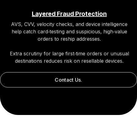
Layered Fraud Protection
AVS, CVV, velocity checks, and device intelligence
help catch card‑testing and suspicious, high‑value
orders to reship addresses.
Extra scrutiny for large first‑time orders or unusual
destinations reduces risk on resellable devices.
Contact Us.