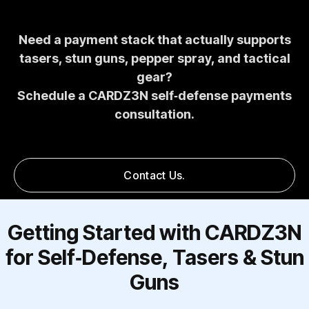
Need a payment stack that actually supports
tasers, stun guns, pepper spray, and tactical
gear?
Schedule a CARDZ3N self‑defense payments
consultation.
Contact Us.
Getting Started with CARDZ3N
for Self‑Defense, Tasers & Stun
Guns