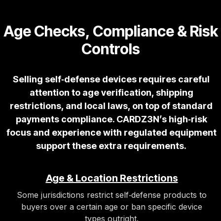
Age Checks, Compliance & Risk
Controls
Selling self‑defense devices requires careful
attention to age verification, shipping
restrictions, and local laws, on top of standard
payments compliance. CARDZ3N’s high‑risk
focus and experience with regulated equipment
support these extra requirements.
Age & Location Restrictions
Some jurisdictions restrict self‑defense products to
buyers over a certain age or ban specific device
types outright.