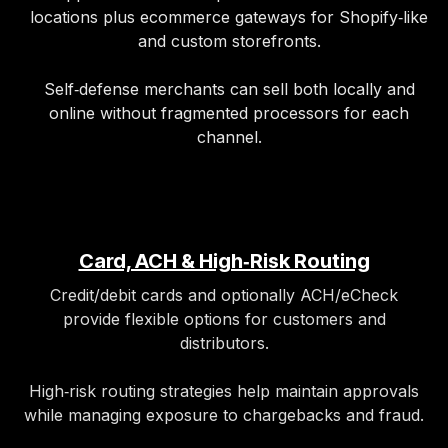
locations plus ecommerce gateways for Shopify‑like
and custom storefronts.
Self‑defense merchants can sell both locally and
online without fragmented processors for each
channel.
Card, ACH & High‑Risk Routing
Credit/debit cards and optionally ACH/eCheck
provide flexible options for customers and
distributors.
High‑risk routing strategies help maintain approvals
while managing exposure to chargebacks and fraud.