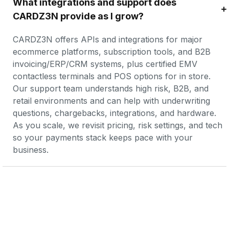
What integrations and support does 
CARDZ3N provide as I grow?
CARDZ3N offers APIs and integrations for major 
ecommerce platforms, subscription tools, and B2B 
invoicing/ERP/CRM systems, plus certified EMV 
contactless terminals and POS options for in store. 
Our support team understands high risk, B2B, and 
retail environments and can help with underwriting 
questions, chargebacks, integrations, and hardware. 
As you scale, we revisit pricing, risk settings, and tech 
so your payments stack keeps pace with your 
business.