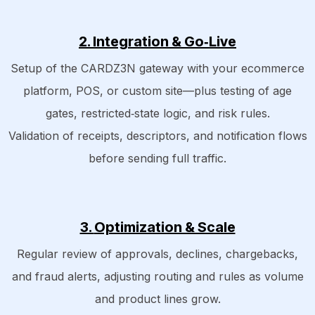
2. Integration & Go‑Live
Setup of the CARDZ3N gateway with your ecommerce
platform, POS, or custom site—plus testing of age
gates, restricted‑state logic, and risk rules.
Validation of receipts, descriptors, and notification flows
before sending full traffic.
3.
Optimization & Scale
Regular review of approvals, declines, chargebacks,
and fraud alerts, adjusting routing and rules as volume
and product lines grow.