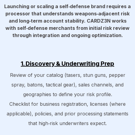
Launching or scaling a self‑defense brand requires a
processor that understands weapons‑adjacent risk
and long‑term account stability. CARDZ3N works
with self‑defense merchants from initial risk review
through integration and ongoing optimization.
1. Discovery & Underwriting Prep
Review of your catalog (tasers, stun guns, pepper
spray, batons, tactical gear), sales channels, and
geographies to define your risk profile.
Checklist for business registration, licenses (where
applicable), policies, and prior processing statements
that high‑risk underwriters expect.