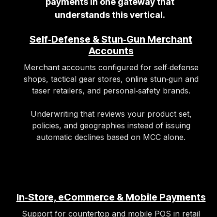
payments in one gateway that
understands this vertical.
Self‑Defense & Stun‑Gun Merchant
Accounts
Merchant accounts configured for self‑defense
shops, tactical gear stores, online stun‑gun and
taser retailers, and personal‑safety brands.
Underwriting that reviews your product set,
policies, and geographies instead of issuing
automatic declines based on MCC alone.
In‑Store, eCommerce & Mobile Payments
Support for countertop and mobile POS in retail