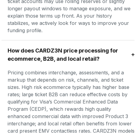
ticket accounts may use rolling reserves or slightly 
longer payout windows to manage exposure, and we 
explain those terms up front. As your history 
stabilizes, we actively look for ways to improve your 
funding profile.
How does CARDZ3N price processing for 
ecommerce, B2B, and local retail?
Pricing combines interchange, assessments, and a 
markup that depends on risk, channels, and ticket 
sizes. High risk ecommerce typically has higher base 
rates; large ticket B2B can reduce effective costs by 
qualifying for Visa’s Commercial Enhanced Data 
Program (CEDP), which rewards high quality 
enhanced commercial data with improved Product 3 
interchange; and local retail often benefits from lower 
card present EMV contactless rates. CARDZ3N models 