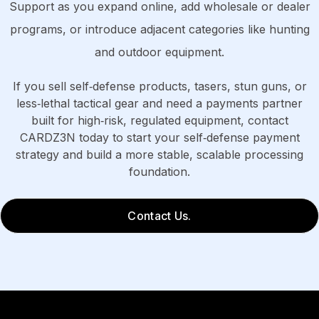
Support as you expand online, add wholesale or dealer
programs, or introduce adjacent categories like hunting
and outdoor equipment.
If you sell self‑defense products, tasers, stun guns, or
less‑lethal tactical gear and need a payments partner
built for high‑risk, regulated equipment, contact
CARDZ3N today to start your self‑defense payment
strategy and build a more stable, scalable processing
foundation.
Contact Us.