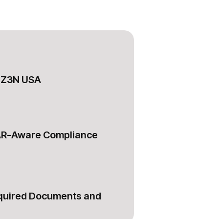
RDZ3N USA
AR-Aware Compliance
equired Documents and