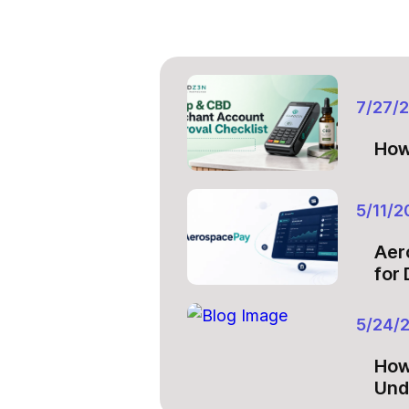
7/27/
How
5/11/2
Aer
for
5/24/
How
Und