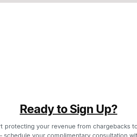
Ready to Sign Up?
rt protecting your revenue from chargebacks t
 schedule your complimentary consultation wi