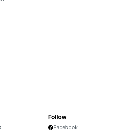
Follow
Facebook
O