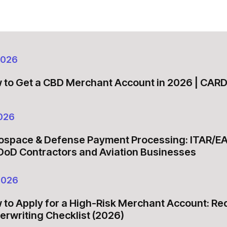
2026
 to Get a CBD Merchant Account in 2026 | CA
026
ospace & Defense Payment Processing: ITAR/E
 DoD Contractors and Aviation Businesses
2026
 to Apply for a High-Risk Merchant Account: R
erwriting Checklist (2026)