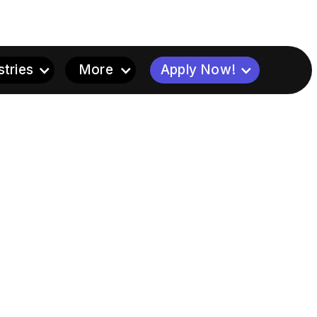
stries
More
Apply Now!