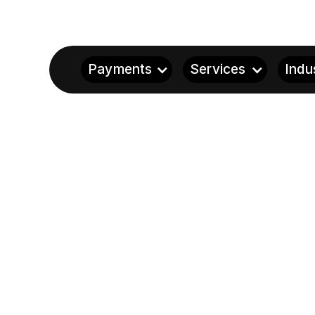
Payments
Services
Indu