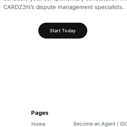
CARDZ3N’s dispute management specialists.
Start Today
Pages
Become an Agent / IS
Home