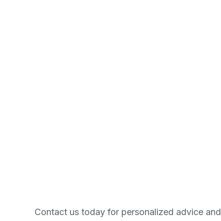
Contact us today for personalized advice and