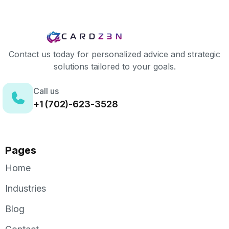
Contact us today for personalized advice and strategic
solutions tailored to your goals.
Call us
+1 (702)-623-3528
Pages
Home
Industries
Blog