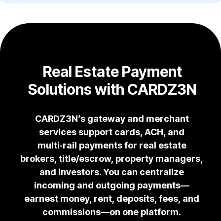
Real Estate Payment
Solutions with CARDZ3N
CARDZ3N’s gateway and merchant
services support cards, ACH, and
multi‑rail payments for real estate
brokers, title/escrow, property managers,
and investors. You can centralize
incoming and outgoing payments—
earnest money, rent, deposits, fees, and
commissions—on one platform.