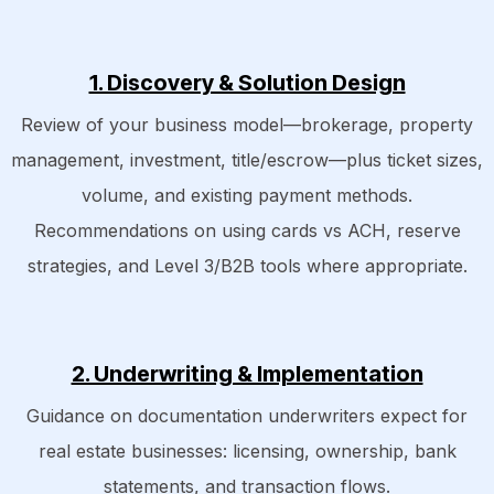
1. Discovery & Solution Design
Review of your business model—brokerage, property
management, investment, title/escrow—plus ticket sizes,
volume, and existing payment methods.
Recommendations on using cards vs ACH, reserve
strategies, and Level 3/B2B tools where appropriate.
2. Underwriting & Implementation
Guidance on documentation underwriters expect for
real estate businesses: licensing, ownership, bank
statements, and transaction flows.