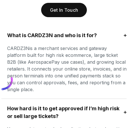
Get In Touch
What is CARDZ3N and who is it for?
CARDZ3Nis a merchant services and gateway 
platform built for high risk ecommerce, large ticket 
B2B (like AerospacePay use cases), and growing local 
retailers. It connects your online store, invoices, and in 
person terminals into one unified payments stack so 
you can control approvals, fees, and reporting from a 
single place.
How hard is it to get approved if I’m high risk 
or sell large tickets?