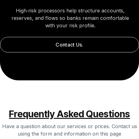
High‑risk processors help structure accounts,
reserves, and flows so banks remain comfortable
with your risk profile.
Contact Us.
Frequently Asked Questions
Have a question about our services or prices. Contact us
using the form and information on this page