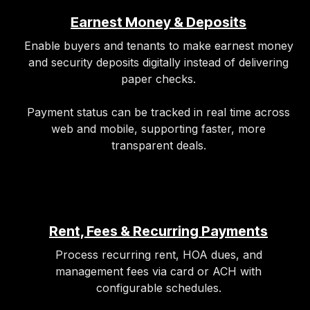
Earnest Money & Deposits
Enable buyers and tenants to make earnest money
and security deposits digitally instead of delivering
paper checks.
Payment status can be tracked in real time across
web and mobile, supporting faster, more
transparent deals.
Rent, Fees & Recurring Payments
Process recurring rent, HOA dues, and
management fees via card or ACH with
configurable schedules.