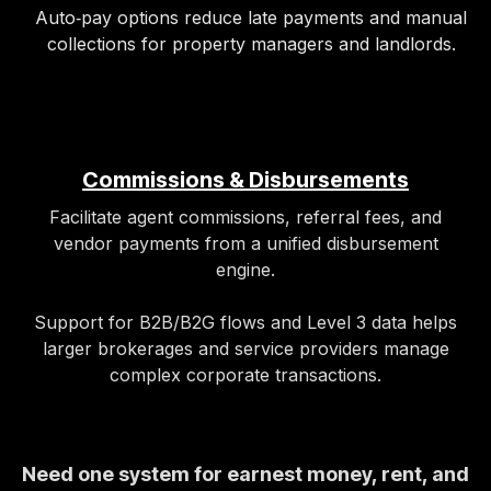
Auto‑pay options reduce late payments and manual
collections for property managers and landlords.
Commissions & Disbursements
Facilitate agent commissions, referral fees, and
vendor payments from a unified disbursement
engine.
Support for B2B/B2G flows and Level 3 data helps
larger brokerages and service providers manage
complex corporate transactions.
Need one system for earnest money, rent, and