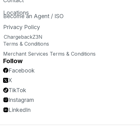
Contact
Locations
Become an Agent / ISO
Privacy Policy
ChargebackZ3N
Terms & Conditions
Merchant Services Terms & Conditions
Follow
Facebook
X
TikTok
Instagram
LinkedIn