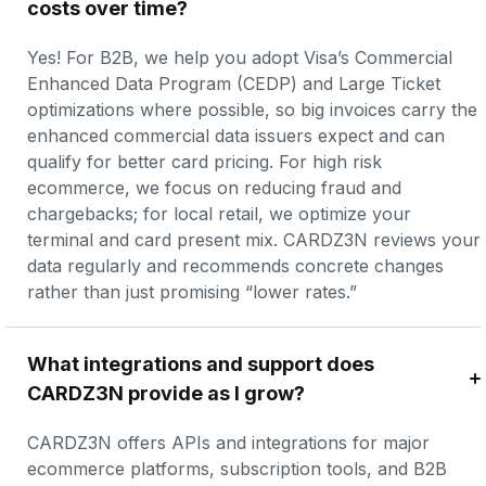
costs over time?
Yes! For B2B, we help you adopt Visa’s Commercial 
Enhanced Data Program (CEDP) and Large Ticket 
optimizations where possible, so big invoices carry the 
enhanced commercial data issuers expect and can 
qualify for better card pricing. For high risk 
ecommerce, we focus on reducing fraud and 
chargebacks; for local retail, we optimize your 
terminal and card present mix. CARDZ3N reviews your 
data regularly and recommends concrete changes 
rather than just promising “lower rates.”
What integrations and support does 
CARDZ3N provide as I grow?
CARDZ3N offers APIs and integrations for major 
ecommerce platforms, subscription tools, and B2B 