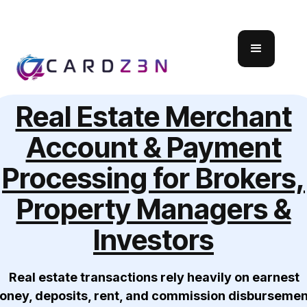
Real Estate Merchant
Account & Payment
Processing for Brokers,
Property Managers &
Investors
Real estate transactions rely heavily on earnest
oney, deposits, rent, and commission disbursemen