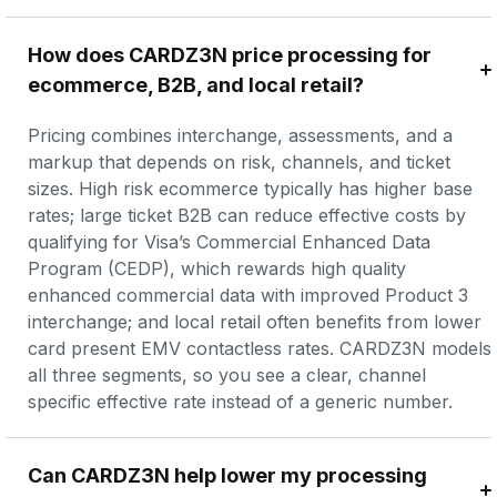
How does CARDZ3N price processing for 
ecommerce, B2B, and local retail?
Pricing combines interchange, assessments, and a 
markup that depends on risk, channels, and ticket 
sizes. High risk ecommerce typically has higher base 
rates; large ticket B2B can reduce effective costs by 
qualifying for Visa’s Commercial Enhanced Data 
Program (CEDP), which rewards high quality 
enhanced commercial data with improved Product 3 
interchange; and local retail often benefits from lower 
card present EMV contactless rates. CARDZ3N models 
all three segments, so you see a clear, channel 
specific effective rate instead of a generic number.
Can CARDZ3N help lower my processing 