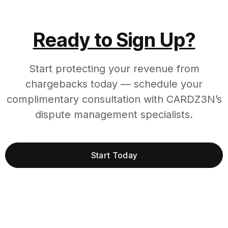
Ready to Sign Up?
Start protecting your revenue from
chargebacks today — schedule your
complimentary consultation with CARDZ3N’s
dispute management specialists.
Start Today