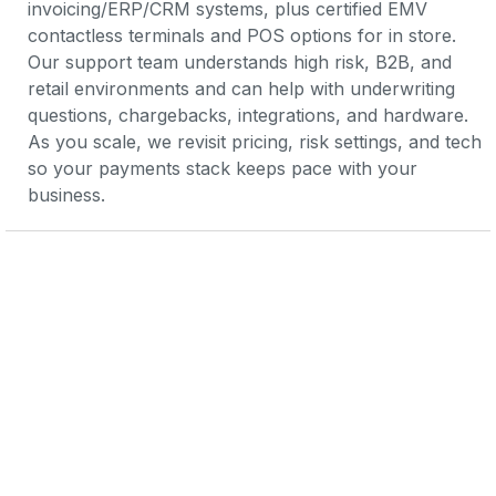
invoicing/ERP/CRM systems, plus certified EMV 
contactless terminals and POS options for in store. 
Our support team understands high risk, B2B, and 
retail environments and can help with underwriting 
questions, chargebacks, integrations, and hardware. 
As you scale, we revisit pricing, risk settings, and tech 
so your payments stack keeps pace with your 
business.