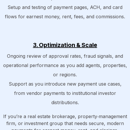
Setup and testing of payment pages, ACH, and card
flows for earnest money, rent, fees, and commissions.
3.
Optimization & Scale
Ongoing review of approval rates, fraud signals, and
operational performance as you add agents, properties,
or regions.
Support as you introduce new payment use cases,
from vendor payments to institutional investor
distributions.
If you’re a real estate brokerage, property‑management
firm, or investment group that needs secure, modern