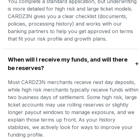
You complete a standard application, but underwriting 
is more detailed for high risk and large ticket models. 
CARDZ3N gives you a clear checklist (documents, 
policies, processing history) and works with our 
banking partners to help you get approved on terms 
that fit your risk profile and growth plans.
When will I receive my funds, and will there 
be reserves?
Most CARDZ3N merchants receive next day deposits, 
while high risk merchants typically receive funds within 
two business days of settlement. Some high risk, large 
ticket accounts may use rolling reserves or slightly 
longer payout windows to manage exposure, and we 
explain those terms up front. As your history 
stabilizes, we actively look for ways to improve your 
funding profile.