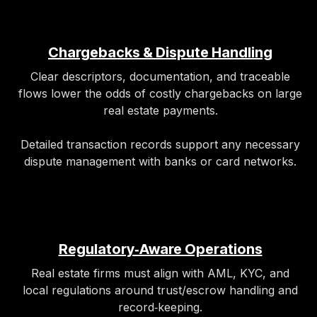
Chargebacks & Dispute Handling
Clear descriptors, documentation, and traceable
flows lower the odds of costly chargebacks on large
real estate payments.
Detailed transaction records support any necessary
dispute management with banks or card networks.
Regulatory‑Aware Operations
Real estate firms must align with AML, KYC, and
local regulations around trust/escrow handling and
record‑keeping.