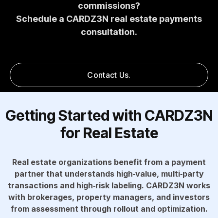
commissions?
Schedule a CARDZ3N real estate payments
consultation.
Contact Us.
Getting Started with CARDZ3N
for Real Estate
Real estate organizations benefit from a payment
partner that understands high‑value, multi‑party
transactions and high‑risk labeling. CARDZ3N works
with brokerages, property managers, and investors
from assessment through rollout and optimization.