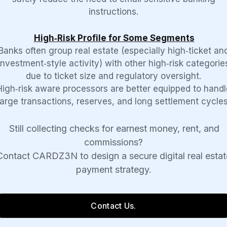
instructions.
High‑Risk Profile for Some Segments
Banks often group real estate (especially high‑ticket an
investment‑style activity) with other high‑risk categorie
due to ticket size and regulatory oversight.
High‑risk aware processors are better equipped to handl
large transactions, reserves, and long settlement cycles
Still collecting checks for earnest money, rent, and
commissions?
Contact CARDZ3N to design a secure digital real estat
payment strategy.
Contact Us.