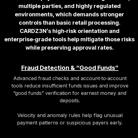
multiple parties, and highly regulated
environments, which demands stronger
controls than basic retail processing.
CARDZ3N’s high‑risk orientation and
enterprise‑grade tools help mitigate those risks
while preserving approval rates.
Fraud Detection & “Good Funds”
Advanced fraud checks and account‑to‑account
tools reduce insufficient funds issues and improve
“good funds” verification for earnest money and
deposits.
Velocity and anomaly rules help flag unusual
payment patterns or suspicious payers early.