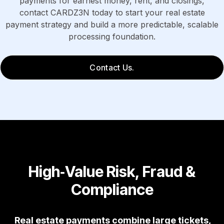
payments for earnest money, rent, and closings,
contact CARDZ3N today to start your real estate
payment strategy and build a more predictable, scalable
processing foundation.
Contact Us.
High‑Value Risk, Fraud &
Compliance
Real estate payments combine large tickets,