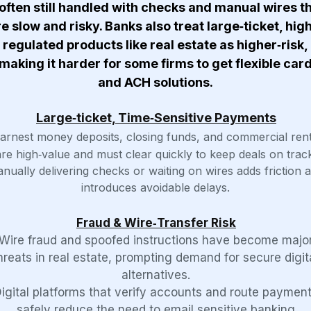
ften still handled with checks and manual wires t
e slow and risky. Banks also treat large‑ticket, hig
regulated products like real estate as higher‑risk,
making it harder for some firms to get flexible car
and ACH solutions.
Large‑ticket, Time‑Sensitive Payments
arnest money deposits, closing funds, and commercial ren
are high‑value and must clear quickly to keep deals on track
nually delivering checks or waiting on wires adds friction 
introduces avoidable delays.
Fraud & Wire‑Transfer Risk
Wire fraud and spoofed instructions have become majo
hreats in real estate, prompting demand for secure digit
alternatives.
igital platforms that verify accounts and route paymen
safely reduce the need to email sensitive banking