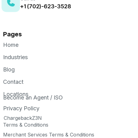
+1 (702)-623-3528
Pages
Home
Industries
Blog
Contact
Locations
Become an Agent / ISO
Privacy Policy
ChargebackZ3N
Terms & Conditions
Merchant Services Terms & Conditions