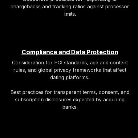
chargebacks and tracking ratios against processor
limits.
Compliance and Data Protection
Consideration for PCI standards, age and content
rules, and global privacy frameworks that affect
dating platforms.
Best practices for transparent terms, consent, and
subscription disclosures expected by acquiring
banks.