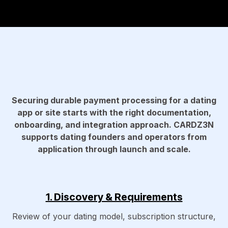
Securing durable payment processing for a dating
app or site starts with the right documentation,
onboarding, and integration approach. CARDZ3N
supports dating founders and operators from
application through launch and scale.
1. Discovery & Requirements
Review of your dating model, subscription structure,