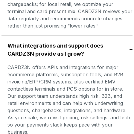
chargebacks; for local retail, we optimize your 
terminal and card present mix. CARDZ3N reviews your 
data regularly and recommends concrete changes 
rather than just promising “lower rates.”
What integrations and support does 
CARDZ3N provide as I grow?
CARDZ3N offers APIs and integrations for major 
ecommerce platforms, subscription tools, and B2B 
invoicing/ERP/CRM systems, plus certified EMV 
contactless terminals and POS options for in store. 
Our support team understands high risk, B2B, and 
retail environments and can help with underwriting 
questions, chargebacks, integrations, and hardware. 
As you scale, we revisit pricing, risk settings, and tech 
so your payments stack keeps pace with your 
business.