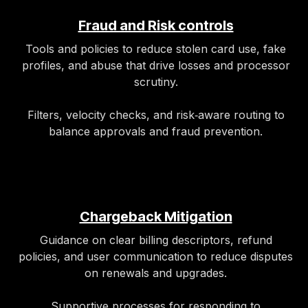
Fraud and Risk controls
Tools and policies to reduce stolen card use, fake
profiles, and abuse that drive losses and processor
scrutiny.
Filters, velocity checks, and risk‑aware routing to
balance approvals and fraud prevention.
Chargeback Mitigation
Guidance on clear billing descriptors, refund
policies, and user communication to reduce disputes
on renewals and upgrades.
Supportive processes for responding to