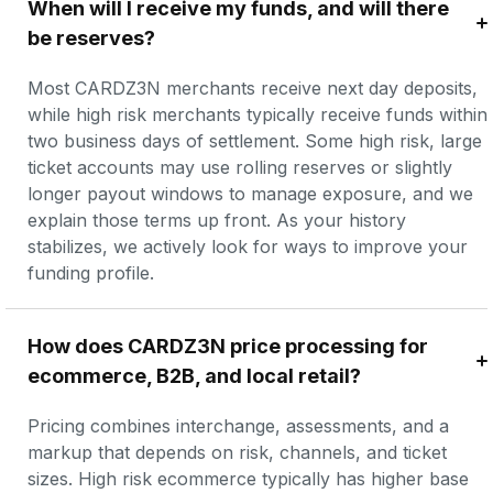
When will I receive my funds, and will there 
be reserves?
Most CARDZ3N merchants receive next day deposits, 
while high risk merchants typically receive funds within 
two business days of settlement. Some high risk, large 
ticket accounts may use rolling reserves or slightly 
longer payout windows to manage exposure, and we 
explain those terms up front. As your history 
stabilizes, we actively look for ways to improve your 
funding profile.
How does CARDZ3N price processing for 
ecommerce, B2B, and local retail?
Pricing combines interchange, assessments, and a 
markup that depends on risk, channels, and ticket 
sizes. High risk ecommerce typically has higher base 