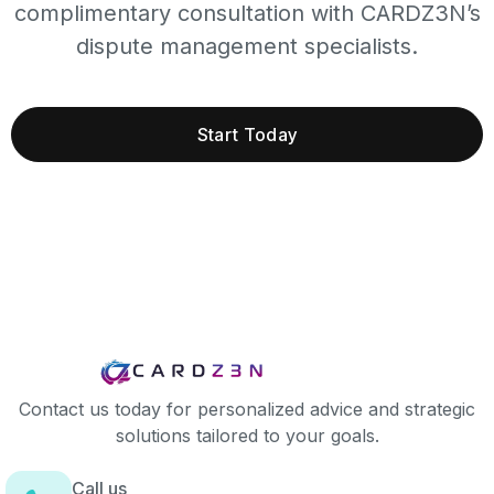
complimentary consultation with CARDZ3N’s
dispute management specialists.
Start Today
Contact us today for personalized advice and strategic
solutions tailored to your goals.
Call us