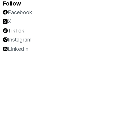
Follow
Facebook
X
TikTok
Instagram
LinkedIn