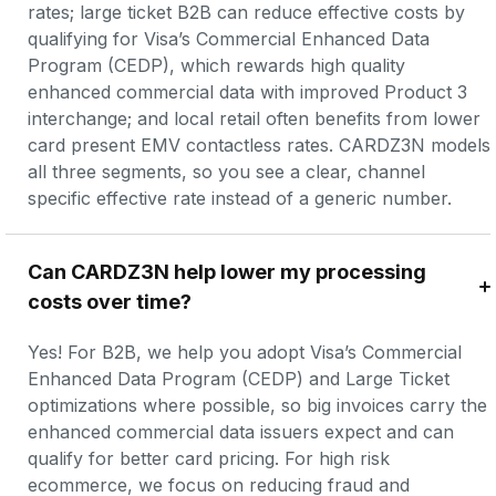
rates; large ticket B2B can reduce effective costs by 
qualifying for Visa’s Commercial Enhanced Data 
Program (CEDP), which rewards high quality 
enhanced commercial data with improved Product 3 
interchange; and local retail often benefits from lower 
card present EMV contactless rates. CARDZ3N models 
all three segments, so you see a clear, channel 
specific effective rate instead of a generic number.
Can CARDZ3N help lower my processing 
costs over time?
Yes! For B2B, we help you adopt Visa’s Commercial 
Enhanced Data Program (CEDP) and Large Ticket 
optimizations where possible, so big invoices carry the 
enhanced commercial data issuers expect and can 
qualify for better card pricing. For high risk 
ecommerce, we focus on reducing fraud and 