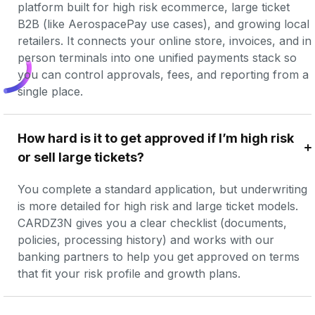
platform built for high risk ecommerce, large ticket 
B2B (like AerospacePay use cases), and growing local 
retailers. It connects your online store, invoices, and in 
person terminals into one unified payments stack so 
you can control approvals, fees, and reporting from a 
single place.
How hard is it to get approved if I’m high risk 
or sell large tickets?
You complete a standard application, but underwriting 
is more detailed for high risk and large ticket models. 
CARDZ3N gives you a clear checklist (documents, 
policies, processing history) and works with our 
banking partners to help you get approved on terms 
that fit your risk profile and growth plans.