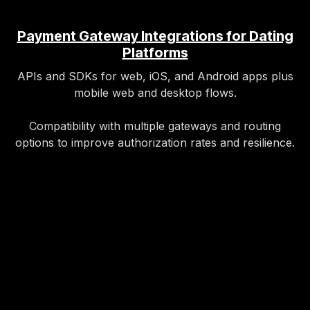
Payment Gateway Integrations for Dating
Platforms
APIs and SDKs for web, iOS, and Android apps plus
mobile web and desktop flows.
Compatibility with multiple gateways and routing
options to improve authorization rates and resilience.