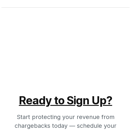
Ready to Sign Up?
Start protecting your revenue from
chargebacks today — schedule your