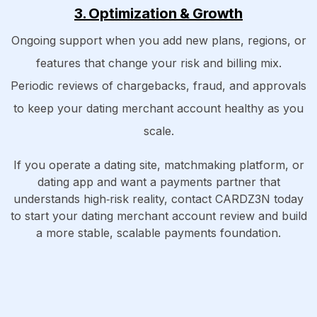
3. Optimization & Growth
Ongoing support when you add new plans, regions, or
features that change your risk and billing mix.
Periodic reviews of chargebacks, fraud, and approvals
to keep your dating merchant account healthy as you
scale.
If you operate a dating site, matchmaking platform, or
dating app and want a payments partner that
understands high‑risk reality, contact CARDZ3N today
to start your dating merchant account review and build
a more stable, scalable payments foundation.