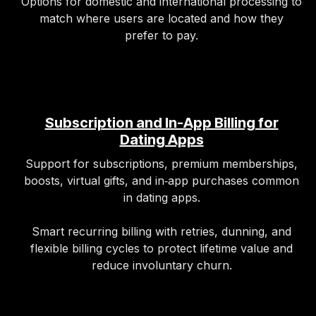
Options for domestic and international processing to
match where users are located and how they
prefer to pay.
Subscription and In-App Billing for
Dating Apps
Support for subscriptions, premium memberships,
boosts, virtual gifts, and in‑app purchases common
in dating apps.
Smart recurring billing with retries, dunning, and
flexible billing cycles to protect lifetime value and
reduce involuntary churn.