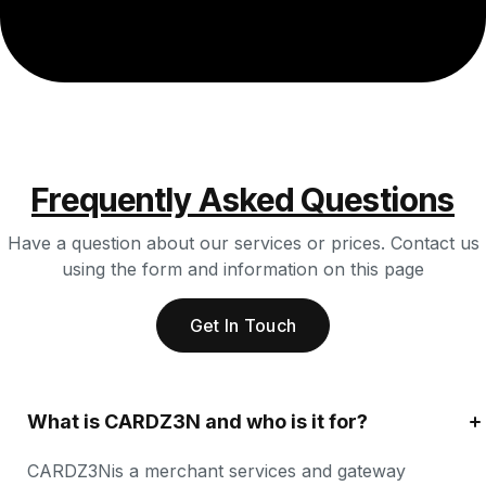
Frequently Asked Questions
Have a question about our services or prices. Contact us
using the form and information on this page
Get In Touch
What is CARDZ3N and who is it for?
CARDZ3Nis a merchant services and gateway 