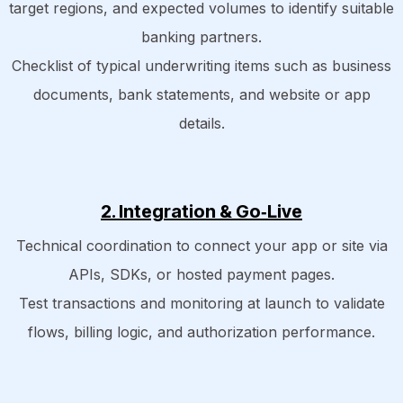
target regions, and expected volumes to identify suitable
banking partners.
Checklist of typical underwriting items such as business
documents, bank statements, and website or app
details.​
2. Integration & Go‑Live
Technical coordination to connect your app or site via
APIs, SDKs, or hosted payment pages.
Test transactions and monitoring at launch to validate
flows, billing logic, and authorization performance.