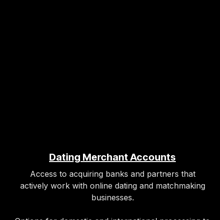
Dating Merchant Accounts
Access to acquiring banks and partners that
actively work with online dating and matchmaking
businesses.