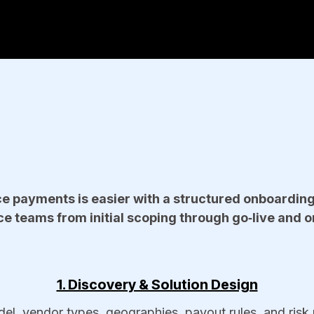
e payments is easier with a structured onboardin
e teams from initial scoping through go‑live and o
1. Discovery & Solution Design
, vendor types, geographies, payout rules, and risk pr