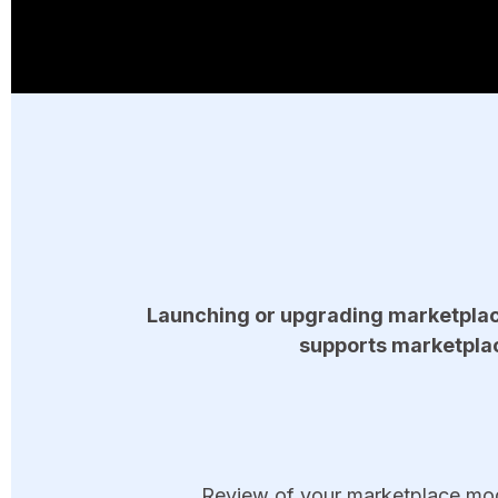
Launching or upgrading marketplac
supports marketplac
Review of your marketplace model