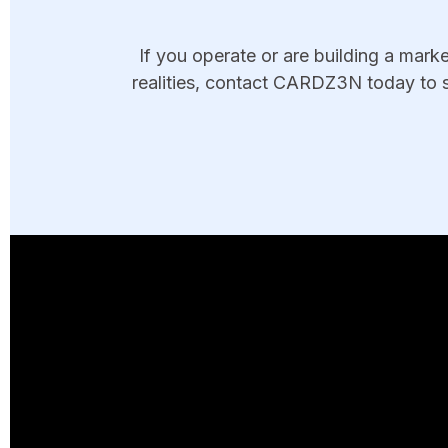
If you operate or are building a mar
realities, contact CARDZ3N today to s