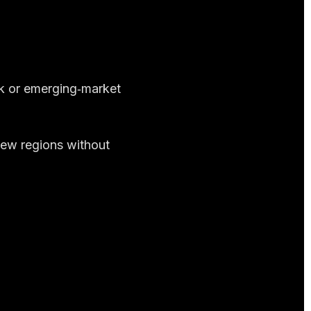
sk or emerging‑market
new regions without