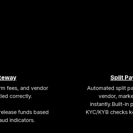
teway
Split P
orm fees, and vendor
Automated split pa
led correctly.
vendor, marke
instantly.Built-in
 release funds based
KYC/KYB checks ke
ud indicators.​