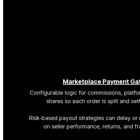
Marketplace Payment Ga
Configurable logic for commissions, platf
shares so each order is split and sett
Risk‑based payout strategies can delay or
on seller performance, returns, and fra