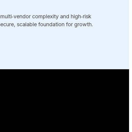
multi‑vendor complexity and high‑risk
ecure, scalable foundation for growth.