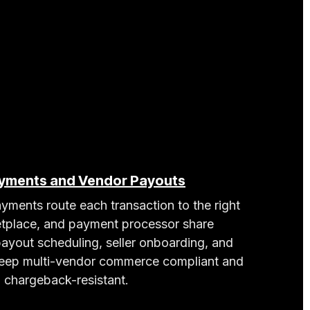
ayments and Vendor Payouts
yments route each transaction to the right
tplace, and payment processor share
 payout scheduling, seller onboarding, and
ep multi-vendor commerce compliant and
chargeback-resistant.