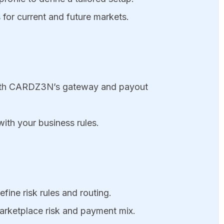
for current and future markets.
d with CARDZ3N’s gateway and payout
ith your business rules.
fine risk rules and routing.
arketplace risk and payment mix.