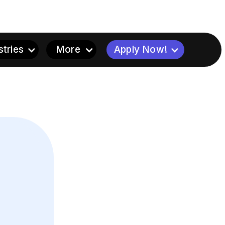
stries
More
Apply Now!