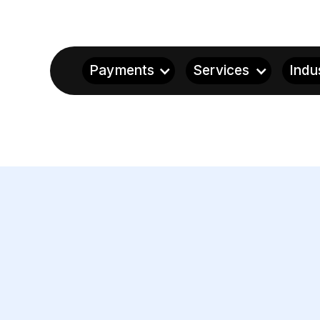
Payments
Services
Indu