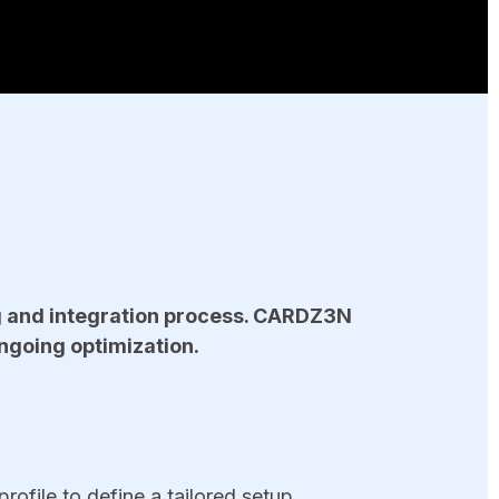
g and integration process. CARDZ3N
ngoing optimization.
ofile to define a tailored setup.