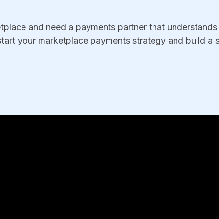
ketplace and need a payments partner that understands 
tart your marketplace payments strategy and build a s