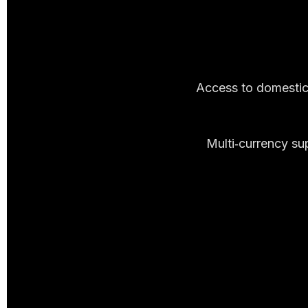
Access to domestic 
Multi‑currency su