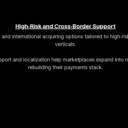
High‑Risk and Cross‑Border Support
and international acquiring options tailored to high‑ri
verticals.​
pport and localization help marketplaces expand into 
rebuilding their payments stack.