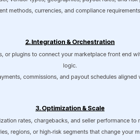
ment methods, currencies, and compliance requirements 
2. Integration & Orchestration
Ks, or plugins to connect your marketplace front en
logic.
payments, commissions, and payout schedules aligned w
3. Optimization & Scale
ation rates, chargebacks, and seller performance to re
es, regions, or high‑risk segments that change your m