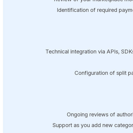
Identification of required pay
Technical integration via APIs, SD
Configuration of split 
Ongoing reviews of authoriz
Support as you add new categori