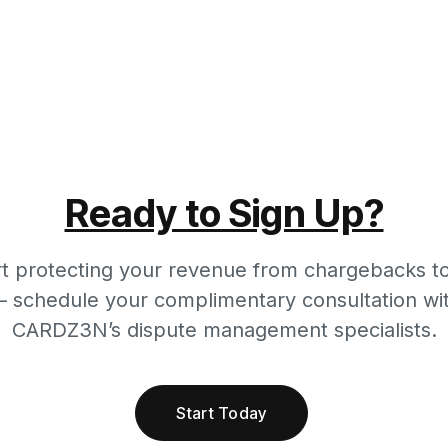
Ready to Sign Up?
rt protecting your revenue from chargebacks t
 schedule your complimentary consultation wi
CARDZ3N’s dispute management specialists.
Start Today