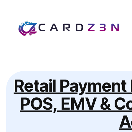
Retail Payment 
POS, EMV & Co
A