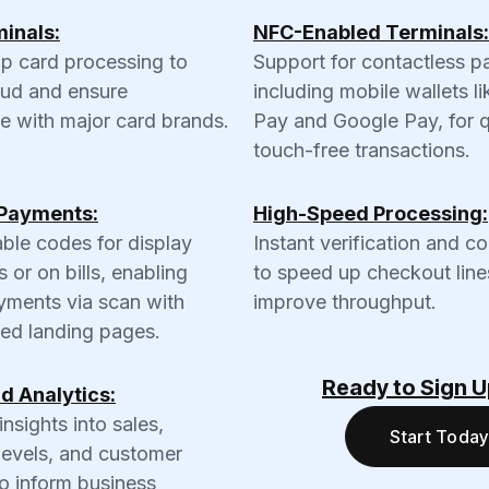
inals:
NFC-Enabled Terminals:
ip card processing to
Support for contactless p
aud and ensure
including mobile wallets l
e with major card brands.
Pay and Google Pay, for q
touch-free transactions.
Payments:
High-Speed Processing:
ble codes for display
Instant verification and c
s or on bills, enabling
to speed up checkout line
yments via scan with
improve throughput.
zed landing pages.
Ready to Sign 
d Analytics:
insights into sales,
Start Today
levels, and customer
o inform business