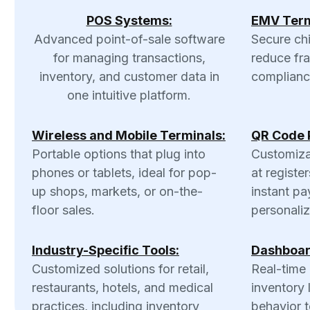
POS Systems:
EMV Term
Advanced point-of-sale software
Secure ch
for managing transactions,
reduce fr
inventory, and customer data in
complianc
one intuitive platform.
Wireless and Mobile Terminals:
QR Code 
Portable options that plug into
Customiza
phones or tablets, ideal for pop-
at register
up shops, markets, or on-the-
instant pa
floor sales.
personali
Industry-Specific Tools:
Dashboar
Customized solutions for retail,
Real-time 
restaurants, hotels, and medical
inventory 
practices, including inventory
behavior t