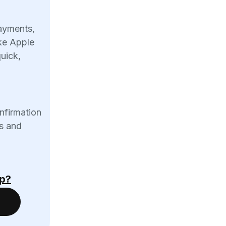
ayments,
ike Apple
uick,
onfirmation
s and
Up?