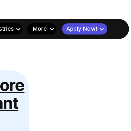
stries
More
Apply Now!
tore
ant