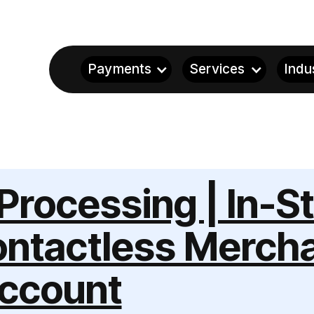
Payments
Services
Indu
Processing | In-S
ntactless Merch
ccount