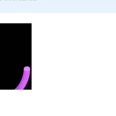
B
Of
co
re
S
 cash users, and faster
Ea
ging impulse buys and loyalty.