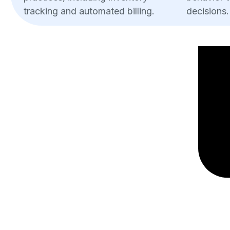
tracking and automated billing.
decisions.
Increased Sales:
Customers using cards spend more than
processing reduces wait times, encoura