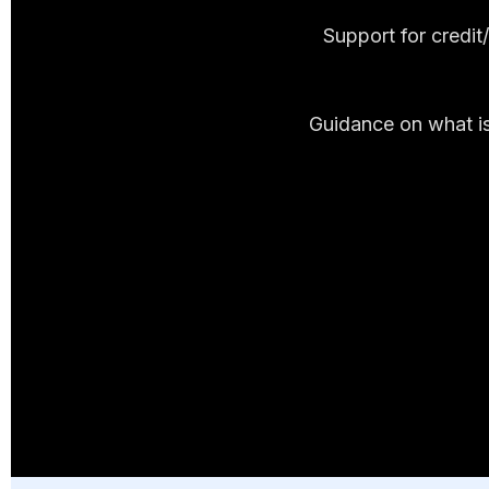
Support for credi
Guidance on what is