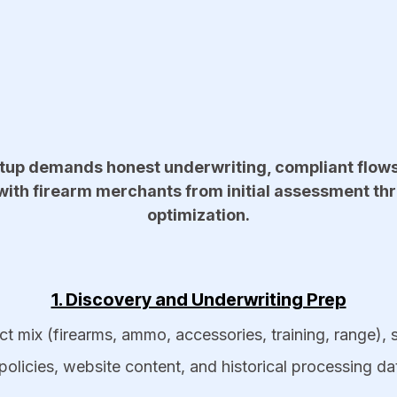
up demands honest underwriting, compliant flows, 
th firearm merchants from initial assessment th
optimization.​
1. Discovery and Underwriting Prep
t mix (firearms, ammo, accessories, training, range), 
policies, website content, and historical processing da