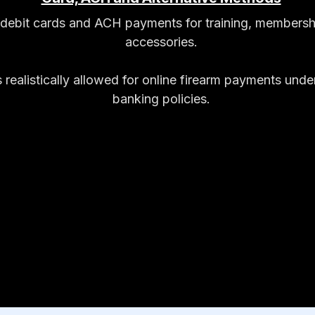
t/debit cards and ACH payments for training, membersh
accessories.
 realistically allowed for online firearm payments und
banking policies.