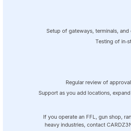
Setup of gateways, terminals, and 
Testing of in‑s
Regular review of approvals
Support as you add locations, expand 
If you operate an FFL, gun shop, ran
heavy industries, contact CARDZ3N 