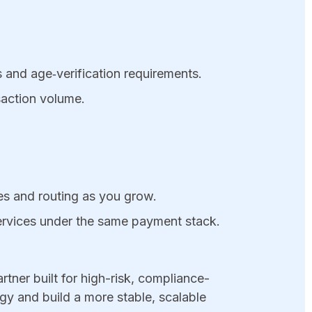
 and age‑verification requirements.
nsaction volume.
les and routing as you grow.
services under the same payment stack.
tner built for high-risk, compliance-
y and build a more stable, scalable