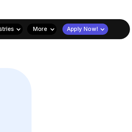
stries
More
Apply Now!