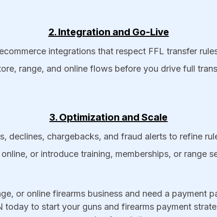
2. Integration and Go-Live
ecommerce integrations that respect FFL transfer rules
tore, range, and online flows before you drive full tra
3. Optimization and Scale
, declines, chargebacks, and fraud alerts to refine ru
online, or introduce training, memberships, or range 
ge, or online firearms business and need a payment par
today to start your guns and firearms payment strateg