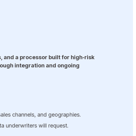
and a processor built for high‑risk
rough integration and ongoing
sales channels, and geographies.
ta underwriters will request.