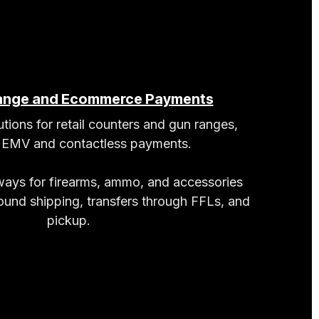
Range and Ecommerce Payments
tions for retail counters and gun ranges,
g EMV and contactless payments.
ys for firearms, ammo, and accessories
round shipping, transfers through FFLs, and
pickup.