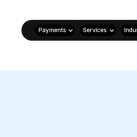
Payments
Services
Indu