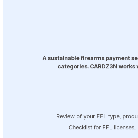
A sustainable firearms payment set
categories. CARDZ3N works wi
Review of your FFL type, produc
Checklist for FFL licenses, 