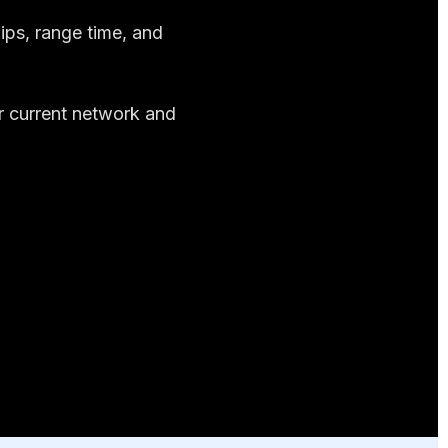
ips, range time, and
er current network and