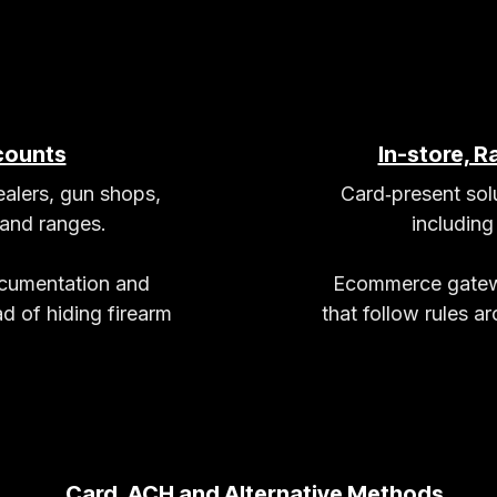
counts
In-store, 
alers, gun shops,
Card‑present solu
 and ranges.
includin
ocumentation and
Ecommerce gatewa
d of hiding firearm
that follow rules a
Card, ACH and Alternative Methods