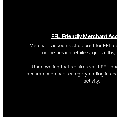
FFL‑Friendly Merchant Ac
Merchant accounts structured for FFL de
online firearm retailers, gunsmiths,
Underwriting that requires valid FFL d
accurate merchant category coding instea
activity.