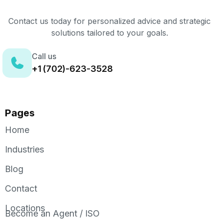
Contact us today for personalized advice and strategic
solutions tailored to your goals.
Call us
+1 (702)-623-3528
Pages
Home
Industries
Blog
Contact
Locations
Become an Agent / ISO