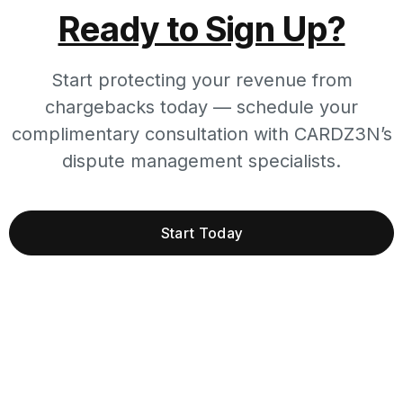
Ready to Sign Up?
Start protecting your revenue from
chargebacks today — schedule your
complimentary consultation with CARDZ3N’s
dispute management specialists.
Start Today