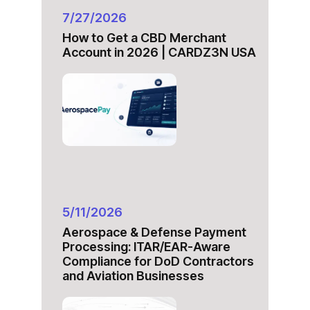
7/27/2026
How to Get a CBD Merchant
Account in 2026 | CARDZ3N USA
5/11/2026
Aerospace & Defense Payment
Processing: ITAR/EAR-Aware
Compliance for DoD Contractors
and Aviation Businesses