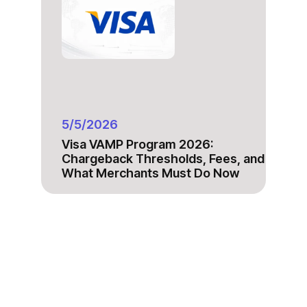
5/5/2026
Visa VAMP Program 2026:
Chargeback Thresholds, Fees, and
What Merchants Must Do Now