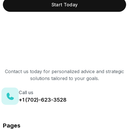
Start Today
Contact us today for personalized advice and strategic
solutions tailored to your goals.
Call us
+1 (702)-623-3528
Pages