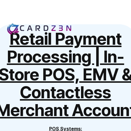
Retail Payment
Processing | In-
Store POS, EMV 
Contactless
Merchant Accoun
POS Systems: