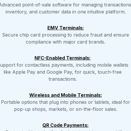
Advanced point-of-sale software for managing transactions
inventory, and customer data in one intuitive platform.
EMV Terminals:
Secure chip card processing to reduce fraud and ensure
compliance with major card brands.
NFC-Enabled Terminals:
upport for contactless payments, including mobile wallets
like Apple Pay and Google Pay, for quick, touch-free
transactions.
Wireless and Mobile Terminals:
Portable options that plug into phones or tablets, ideal for
pop-up shops, markets, or on-the-floor sales.
QR Code Payments: