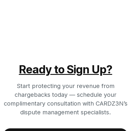
Ready to Sign Up?
Start protecting your revenue from
chargebacks today — schedule your
complimentary consultation with CARDZ3N’s
dispute management specialists.