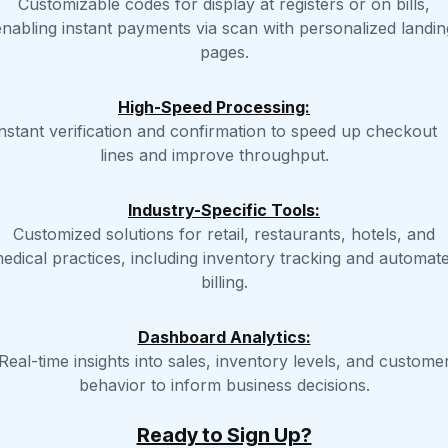
Customizable codes for display at registers or on bills,
enabling instant payments via scan with personalized landin
pages.
High-Speed Processing:
nstant verification and confirmation to speed up checkout
lines and improve throughput.
Industry-Specific Tools:
Customized solutions for retail, restaurants, hotels, and
edical practices, including inventory tracking and automat
billing.
Dashboard Analytics:
Real-time insights into sales, inventory levels, and custome
behavior to inform business decisions.
Ready to Sign Up?