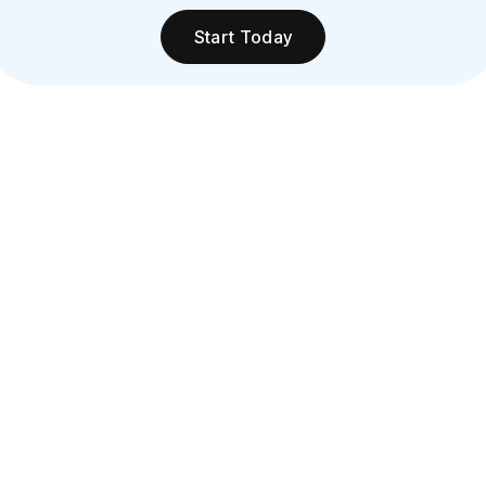
Start Today
Increased Sales:
Customers using cards spend more than cash
users, and faster processing reduces wait times,
encouraging impulse buys and loyalty.
Enhanced Security:
Minimize fraud and chargebacks with EMV and