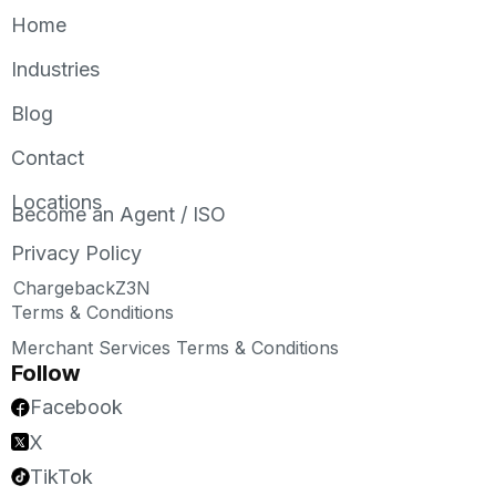
Home
Industries
Blog
Contact
Locations
Become an Agent / ISO
Privacy Policy
ChargebackZ3N
Terms & Conditions
Merchant Services Terms & Conditions
Follow
Facebook
X
TikTok