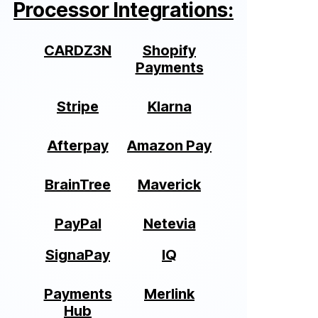
Processor Integrations:
CARDZ3N
Shopify
Payments
Stripe
Klarna
Afterpay
Amazon Pay
BrainTree
Maverick
PayPal
Netevia
SignaPay
IQ
Payments
Merlink
Hub