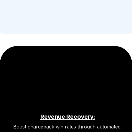
Revenue Recovery:
Boost chargeback win rates through automated,