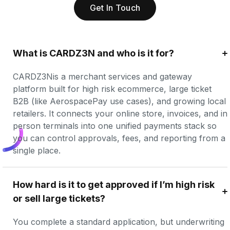
Get In Touch
What is CARDZ3N and who is it for?
CARDZ3Nis a merchant services and gateway 
platform built for high risk ecommerce, large ticket 
B2B (like AerospacePay use cases), and growing local 
retailers. It connects your online store, invoices, and in 
person terminals into one unified payments stack so 
you can control approvals, fees, and reporting from a 
single place.
How hard is it to get approved if I’m high risk 
or sell large tickets?
You complete a standard application, but underwriting 