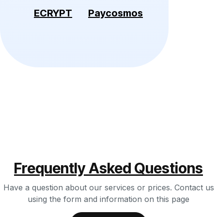
ECRYPT
Paycosmos
Frequently Asked Questions
Have a question about our services or prices. Contact us
using the form and information on this page