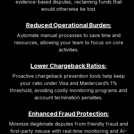
evidence-based disputes, reclaiming funds that
would otherwise be lost.
Reduced Operational Burden:
Automate manual processes to save time and
resources, allowing your team to focus on core
activities.
Lower Chargeback Ratios:
Proactive chargeback prevention tools help keep
your ratio under Visa and Mastercard’s 1%
threshold, avoiding costly monitoring programs and
account termination penalties.
Enhanced Fraud Protection:
Minimize illegitimate disputes from friendly fraud and
first-party misuse with real-time monitoring and AI-