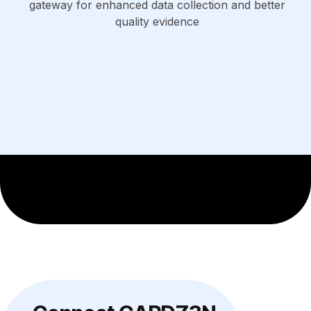
gateway for enhanced data collection and better
quality evidence