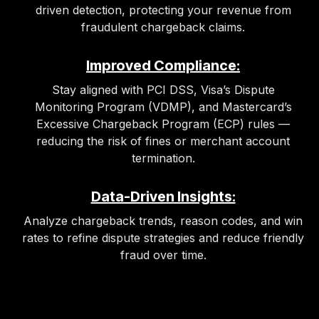
driven detection, protecting your revenue from
fraudulent chargeback claims.
Improved Compliance:
Stay aligned with PCI DSS, Visa’s Dispute
Monitoring Program (VDMP), and Mastercard’s
Excessive Chargeback Program (ECP) rules —
reducing the risk of fines or merchant account
termination.
Data-Driven Insights:
Analyze chargeback trends, reason codes, and win
rates to refine dispute strategies and reduce friendly
fraud over time.