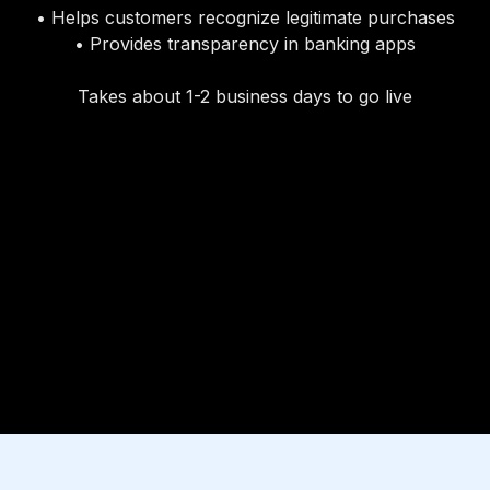
• Helps customers recognize legitimate purchases
• Provides transparency in banking apps
Takes about 1-2 business days to go live