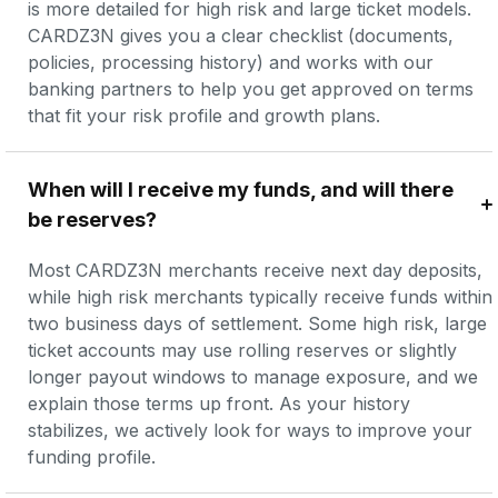
is more detailed for high risk and large ticket models. 
CARDZ3N gives you a clear checklist (documents, 
policies, processing history) and works with our 
banking partners to help you get approved on terms 
that fit your risk profile and growth plans.
When will I receive my funds, and will there 
be reserves?
Most CARDZ3N merchants receive next day deposits, 
while high risk merchants typically receive funds within 
two business days of settlement. Some high risk, large 
ticket accounts may use rolling reserves or slightly 
longer payout windows to manage exposure, and we 
explain those terms up front. As your history 
stabilizes, we actively look for ways to improve your 
funding profile.