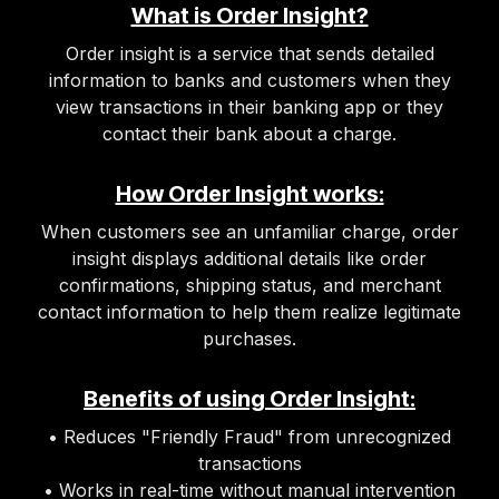
What is Order Insight?
Order insight is a service that sends detailed
information to banks and customers when they
view transactions in their banking app or they
contact their bank about a charge.
How Order Insight works:
When customers see an unfamiliar charge, order
insight displays additional details like order
confirmations, shipping status, and merchant
contact information to help them realize legitimate
purchases.
Benefits of using Order Insight:
• Reduces "Friendly Fraud" from unrecognized
transactions
• Works in real-time without manual intervention