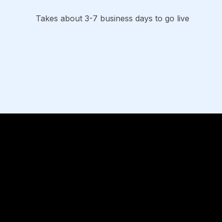
Takes about 3-7 business days to go live