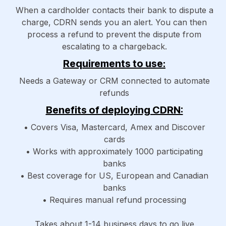
When a cardholder contacts their bank to dispute a
charge, CDRN sends you an alert. You can then
process a refund to prevent the dispute from
escalating to a chargeback.
Requirements to use:
Needs a Gateway or CRM connected to automate
refunds
Benefits of deploying CDRN:
• Covers Visa, Mastercard, Amex and Discover
cards
• Works with approximately 1000 participating
banks
• Best coverage for US, European and Canadian
banks
• Requires manual refund processing
Takes about 1-14 business days to go live