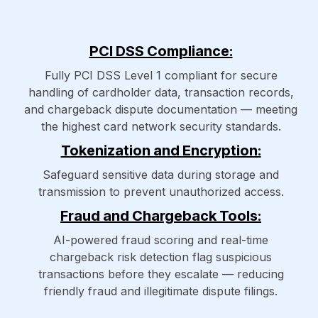
PCI DSS Compliance:
Fully PCI DSS Level 1 compliant for secure
handling of cardholder data, transaction records,
and chargeback dispute documentation — meeting
the highest card network security standards.
Tokenization and Encryption:
Safeguard sensitive data during storage and
transmission to prevent unauthorized access.
Fraud and Chargeback Tools:
AI-powered fraud scoring and real-time
chargeback risk detection flag suspicious
transactions before they escalate — reducing
friendly fraud and illegitimate dispute filings.