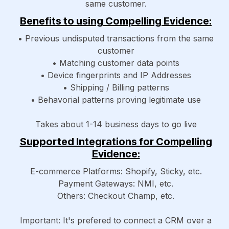
same customer.
Benefits to using Compelling Evidence:
• Previous undisputed transactions from the same
customer
• Matching customer data points
• Device fingerprints and IP Addresses
• Shipping / Billing patterns
• Behavorial patterns proving legitimate use
Takes about 1-14 business days to go live
Supported Integrations for Compelling
Evidence:
E-commerce Platforms: Shopify, Sticky, etc.
Payment Gateways: NMI, etc.
Others: Checkout Champ, etc.
Important: It's prefered to connect a CRM over a