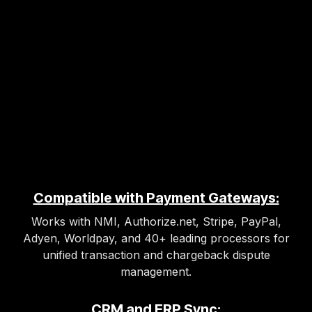
Compatible with Payment Gateways:
Works with NMI, Authorize.net, Stripe, PayPal,
Adyen, Worldpay, and 40+ leading processors for
unified transaction and chargeback dispute
management.
CRM and ERP Sync: