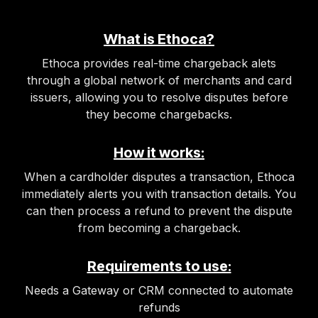
What is Ethoca?
Ethoca provides real-time chargeback alets
through a global network of merchants and card
issuers, allowing you to resolve disputes before
they become chargebacks.
How it works:
When a cardholder disputes a transaction, Ethoca
immediately alerts you with transaction details. You
can then process a refund to prevent the dispute
from becoming a chargeback.
Requirements to use:
Needs a Gateway or CRM connected to automate
refunds