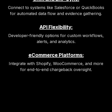
Connect to systems like Salesforce or QuickBooks
for automated data flow and evidence gathering.
API Flexibility:
Developer-friendly options for custom workflows,
alerts, and analytics.
eCommerce Platforms:
Integrate with Shopify, WooCommerce, and more
for end-to-end chargeback oversight.