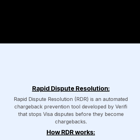
Rapid Dispute Resolution:
Rapid Dispute Resolution (RDR) is an automated
chargeback prevention tool developed by Verifi
that stops Visa disputes before they become
chargebacks.
How RDR works: