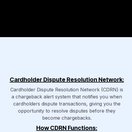
Cardholder Dispute Resolution Network:
Cardholder Dispute Resolution Network (CDRN) is
a chargeback alert system that notifies you when
cardholders dispute transactions, giving you the
opportunity to resolve disputes before they
become chargebacks.
How CDRN Functions: