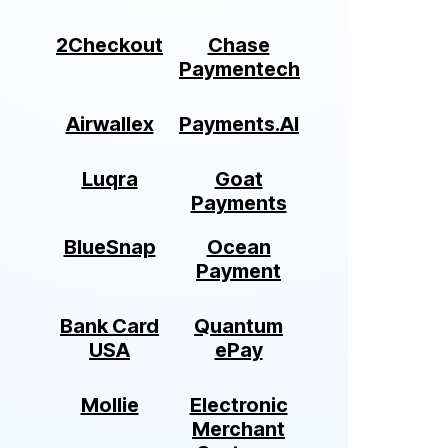
2Checkout
Chase
Paymentech
Airwallex
Payments.AI
Luqra
Goat
Payments
BlueSnap
Ocean
Payment
Bank Card
Quantum
USA
ePay
Mollie
Electronic
Merchant