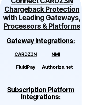
Connect CARDZ3N
Chargeback Protection
with Leading Gateways,
Processors & Platforms
Gateway Integrations:
CARDZ3N
NMI
FluidPay
Authorize.net
Subscription Platform
Integrations: