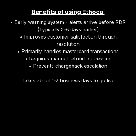
Benefits of using Ethoca:
• Early warning system - alerts arrive before RDR
(Typically 3-8 days earlier)
• Improves customer satisfaction through
resolution
• Primarily handles mastercard transactions
• Requires manual refund processing
• Prevents chargeback escalation
Takes about 1-2 business days to go live