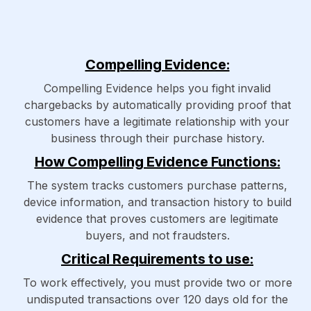
Compelling Evidence:
Compelling Evidence helps you fight invalid
chargebacks by automatically providing proof that
customers have a legitimate relationship with your
business through their purchase history.
How Compelling Evidence Functions:
The system tracks customers purchase patterns,
device information, and transaction history to build
evidence that proves customers are legitimate
buyers, and not fraudsters.
Critical Requirements to use:
To work effectively, you must provide two or more
undisputed transactions over 120 days old for the