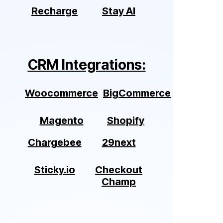
Recharge
Stay AI
CRM Integrations:
Woocommerce
BigCommerce
Magento
Shopify
Chargebee
29next
Sticky.io
Checkout
Champ