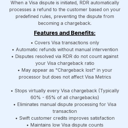
When a Visa dispute is initiated, RDR automatically
processes a refund to the customer based on your
predefined rules, preventing the dispute from
becoming a chargeback.
Features and Benefits:
• Covers Visa transactions only
• Automatic refunds without manual intervention
• Disputes resolved via RDR do not count against
your Visa chargeback ratio
• May appear as "Chargeback lost" in your
processor but does not affect Visa Metrics
• Stops virtually every Visa chargeback (Typically
60% - 65% of all chargebacks)
• Eliminates manual dispute processing for Visa
transaction
• Swift customer credits improves satisfaction
• Maintains low Visa dispute counts