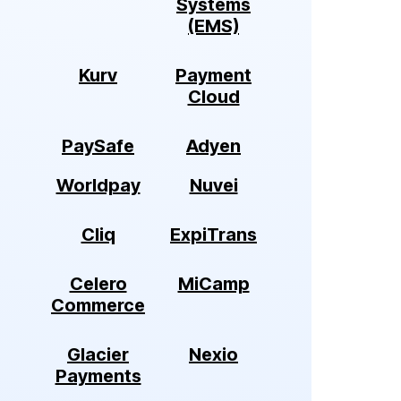
Systems
(EMS)
Kurv
Payment
Cloud
PaySafe
Adyen
Worldpay
Nuvei
Cliq
ExpiTrans
Celero
MiCamp
Commerce
Glacier
Nexio
Payments