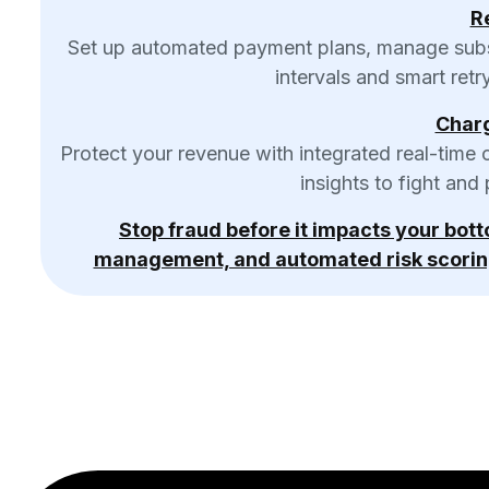
Re
Set up automated payment plans, manage subscr
intervals and smart retr
Char
Protect your revenue with integrated real-time 
insights to fight and
Stop fraud before it impacts your bot
management, and automated risk scorin