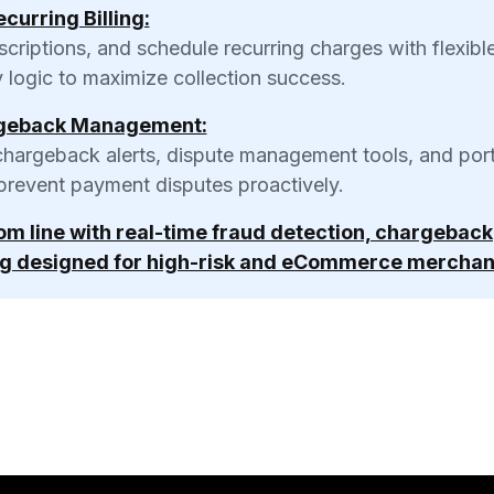
curring Billing:
iptions, and schedule recurring charges with flexible 
y logic to maximize collection success.
geback Management:
chargeback alerts, dispute management tools, and port
 prevent payment disputes proactively.
tom line with real-time fraud detection, chargeback
g designed for high-risk and eCommerce merchan