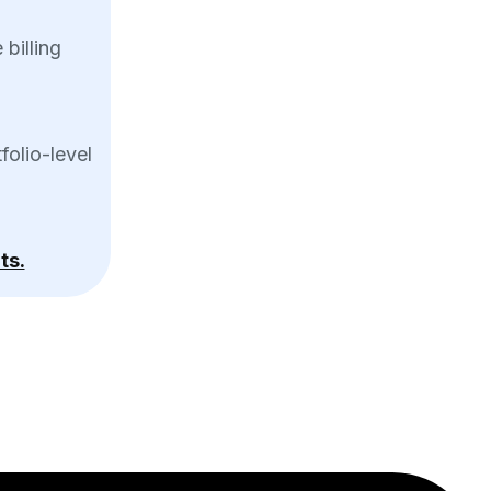
billing
folio-level
ts.