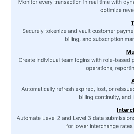
Monitor every transaction in real time with d
optimize reve
T
Securely tokenize and vault customer payment 
billing, and subscription m
Mu
Create individual team logins with role-based
operations, reporti
Automatically refresh expired, lost, or reissu
billing continuity, an
Interc
Automate Level 2 and Level 3 data submissions
for lower interchange rates