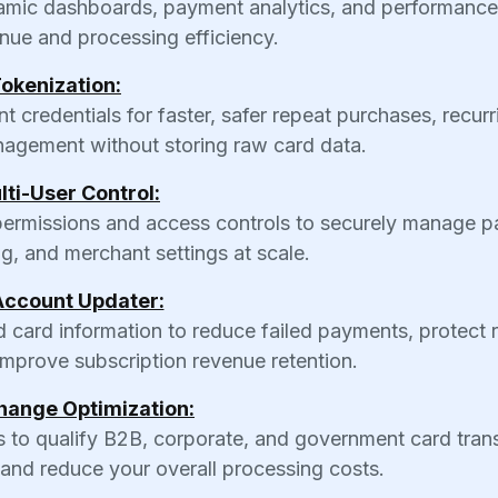
ynamic dashboards, payment analytics, and performance
nue and processing efficiency.
okenization:
credentials for faster, safer repeat purchases, recurr
anagement without storing raw card data.
lti-User Control:
 permissions and access controls to securely manage 
ng, and merchant settings at scale.
Account Updater:
ed card information to reduce failed payments, protect 
d improve subscription revenue retention.
hange Optimization:
 to qualify B2B, corporate, and government card tran
 and reduce your overall processing costs.