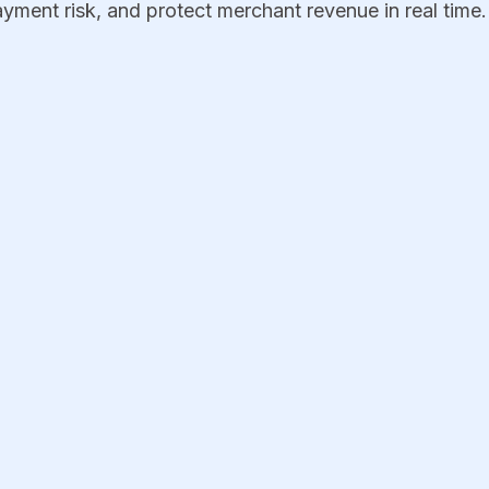
yment risk, and protect merchant revenue in real time.