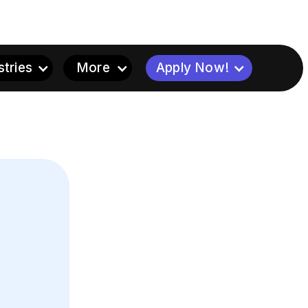
stries
More
Apply Now!