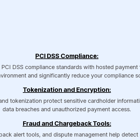
PCI DSS Compliance:
I DSS compliance standards with hosted payment fo
vironment and significantly reduce your compliance s
Tokenization and Encryption:
d tokenization protect sensitive cardholder informatio
data breaches and unauthorized payment access.
Fraud and Chargeback Tools:
ack alert tools, and dispute management help detect su