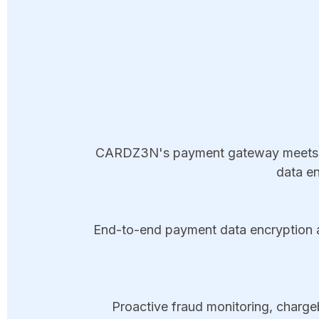
CARDZ3N's payment gateway meets PC
data en
End-to-end payment data encryption an
Proactive fraud monitoring, chargeb