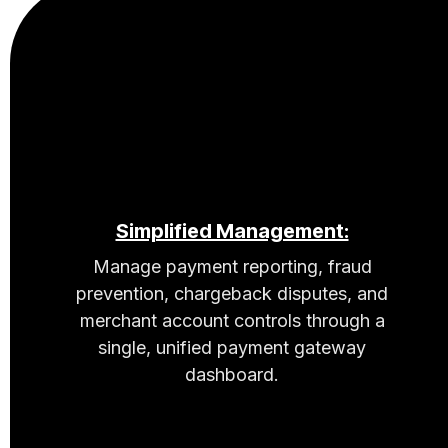
Simplified Management:
Manage payment reporting, fraud
prevention, chargeback disputes, and
merchant account controls through a
single, unified payment gateway
dashboard.