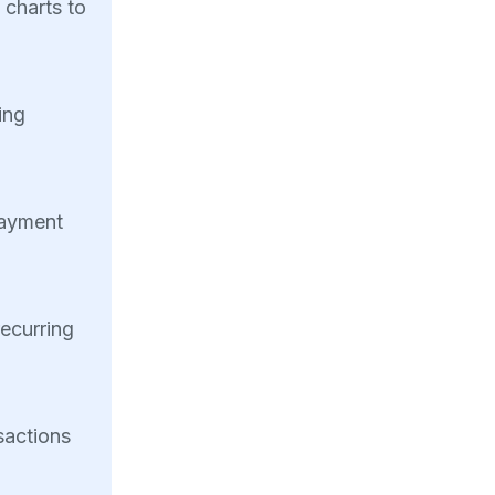
 charts to
ing
payment
recurring
sactions