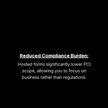
Reduced Compliance Burden:
Hosted forms significantly lower PCI
scope, allowing you to focus on
business rather than regulations.