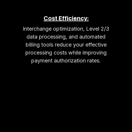
Cost Efficiency:
Interchange optimization, Level 2/3
data processing, and automated
billing tools reduce your effective
processing costs while improving
payment authorization rates.