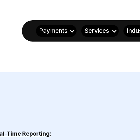
Payments
Services
Indu
al-Time Reporting: