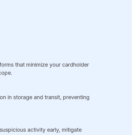
rms that minimize your cardholder
cope.
n in storage and transit, preventing
spicious activity early, mitigate