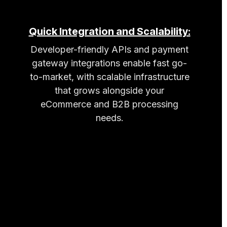
Quick Integration and Scalability:
Developer-friendly APIs and payment
gateway integrations enable fast go-
to-market, with scalable infrastructure
that grows alongside your
eCommerce and B2B processing
needs.