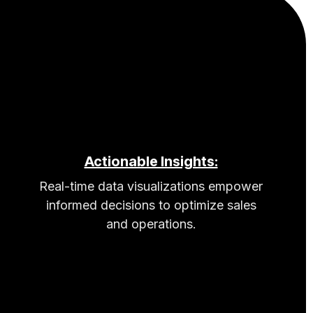
Actionable Insights:
Real-time data visualizations empower
informed decisions to optimize sales
and operations.