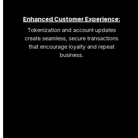
Enhanced Customer Experience:
Tokenization and account updates
create seamless, secure transactions
that encourage loyalty and repeat
business.