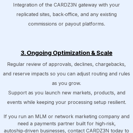
Integration of the CARDZ3N gateway with your
replicated sites, back‑office, and any existing
commissions or payout platforms.
3. Ongoing Optimization & Scale
Regular review of approvals, declines, chargebacks,
and reserve impacts so you can adjust routing and rules
as you grow.
Support as you launch new markets, products, and
events while keeping your processing setup resilient.
If you run an MLM or network marketing company and
need a payments partner built for high‑risk,
autoship‑driven businesses, contact CARDZ3N today to