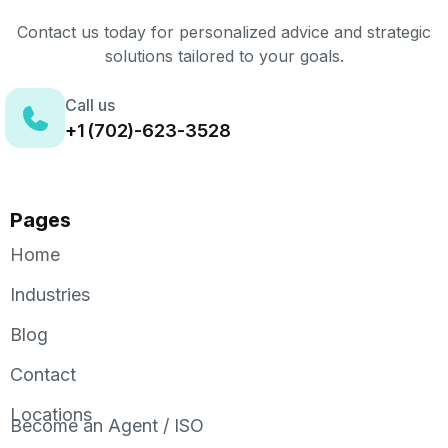
Contact us today for personalized advice and strategic
solutions tailored to your goals.
Call us
+1 (702)-623-3528
Pages
Home
Industries
Blog
Contact
Locations
Become an Agent / ISO