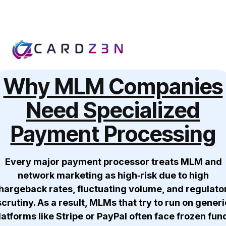
Why MLM Companies
Need Specialized
Payment Processing
Every major payment processor treats MLM and
network marketing as high‑risk due to high
hargeback rates, fluctuating volume, and regulato
scrutiny. As a result, MLMs that try to run on generi
latforms like Stripe or PayPal often face frozen fun