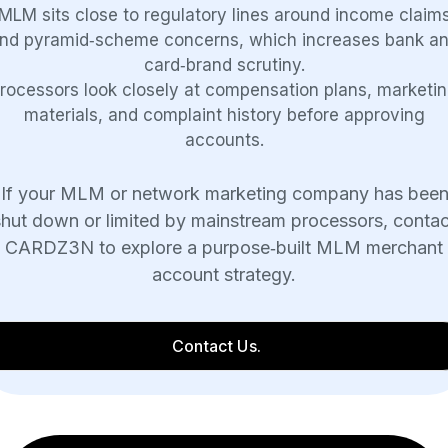
MLM sits close to regulatory lines around income claim
nd pyramid‑scheme concerns, which increases bank a
card‑brand scrutiny.
rocessors look closely at compensation plans, marketi
materials, and complaint history before approving
accounts.
If your MLM or network marketing company has bee
shut down or limited by mainstream processors, contac
CARDZ3N to explore a purpose‑built MLM merchant
account strategy.
Contact Us.