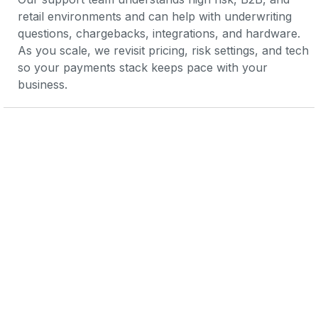
retail environments and can help with underwriting 
questions, chargebacks, integrations, and hardware. 
As you scale, we revisit pricing, risk settings, and tech 
so your payments stack keeps pace with your 
business.