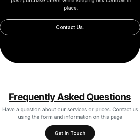
post‑purchase offers while keeping risk controls in
place.
Contact Us.
Frequently Asked Questions
Have a question about our services or prices. Contact us
using the form and information on this page
Get In Touch