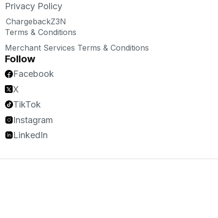
Privacy Policy
ChargebackZ3N
Terms & Conditions
Merchant Services Terms & Conditions
Follow
Facebook
X
TikTok
Instagram
LinkedIn