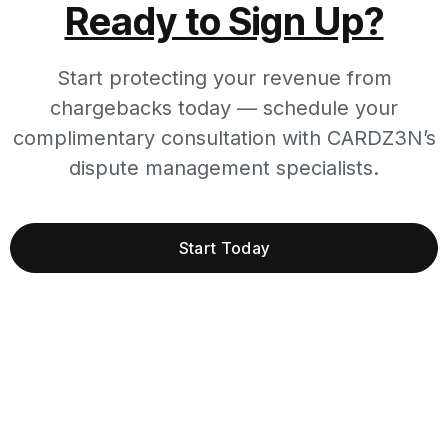
Ready to Sign Up?
Start protecting your revenue from
chargebacks today — schedule your
complimentary consultation with CARDZ3N’s
dispute management specialists.
Start Today