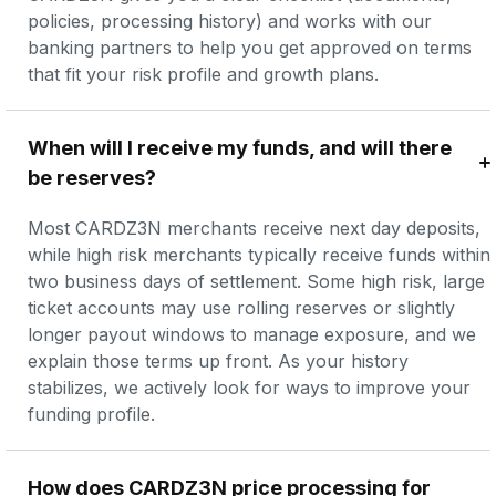
policies, processing history) and works with our 
banking partners to help you get approved on terms 
that fit your risk profile and growth plans.
When will I receive my funds, and will there 
be reserves?
Most CARDZ3N merchants receive next day deposits, 
while high risk merchants typically receive funds within 
two business days of settlement. Some high risk, large 
ticket accounts may use rolling reserves or slightly 
longer payout windows to manage exposure, and we 
explain those terms up front. As your history 
stabilizes, we actively look for ways to improve your 
funding profile.
How does CARDZ3N price processing for 