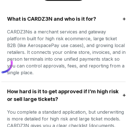
What is CARDZ3N and who is it for?
CARDZ3Nis a merchant services and gateway 
platform built for high risk ecommerce, large ticket 
B2B (like AerospacePay use cases), and growing local 
retailers. It connects your online store, invoices, and in 
person terminals into one unified payments stack so 
you can control approvals, fees, and reporting from a 
single place.
How hard is it to get approved if I’m high risk 
or sell large tickets?
You complete a standard application, but underwriting 
is more detailed for high risk and large ticket models. 
CARDZ3N gives you a clear checklist (documents, 