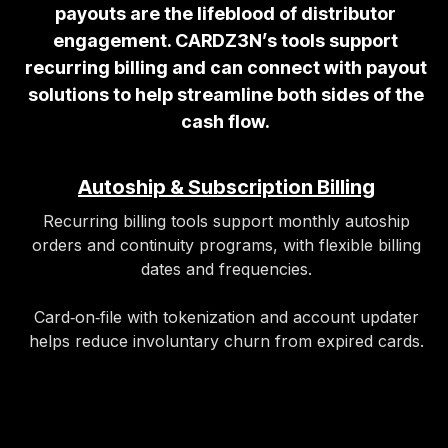
payouts are the lifeblood of distributor
engagement. CARDZ3N’s tools support
recurring billing and can connect with payout
solutions to help streamline both sides of the
cash flow.
Autoship & Subscription Billing
Recurring billing tools support monthly autoship
orders and continuity programs, with flexible billing
dates and frequencies.
Card‑on‑file with tokenization and account updater
helps reduce involuntary churn from expired cards.