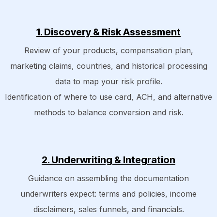
1. Discovery & Risk Assessment
Review of your products, compensation plan,
marketing claims, countries, and historical processing
data to map your risk profile.
Identification of where to use card, ACH, and alternative
methods to balance conversion and risk.
2. Underwriting & Integration
Guidance on assembling the documentation
underwriters expect: terms and policies, income
disclaimers, sales funnels, and financials.