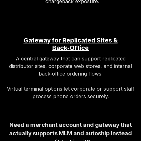
chargeback exposure.
Gateway for Replicated Sites &
Back‑Office
A central gateway that can support replicated
distributor sites, corporate web stores, and internal
back‑office ordering flows.
Virtual terminal options let corporate or support staff
process phone orders securely.
Need a merchant account and gateway that
actually supports MLM and autoship instead