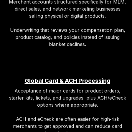
Merchant accounts structured specifically for MLM,
direct sales, and network marketing businesses
selling physical or digital products.
Underwriting that reviews your compensation plan,
product catalog, and policies instead of issuing
blanket declines.
Global Card & ACH Processing
Acceptance of major cards for product orders,
starter kits, tickets, and upgrades, plus ACH/eCheck
options where appropriate.
ACH and eCheck are often easier for high‑risk
merchants to get approved and can reduce card