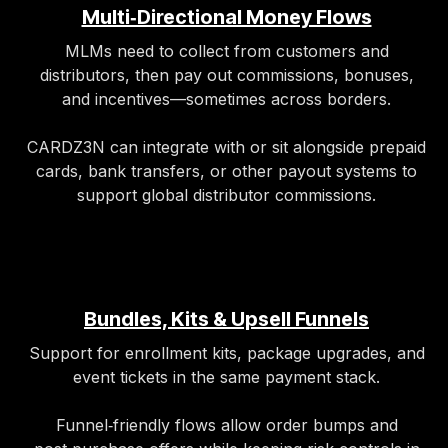
Multi‑Directional Money Flows
MLMs need to collect from customers and
distributors, then pay out commissions, bonuses,
and incentives—sometimes across borders.
CARDZ3N can integrate with or sit alongside prepaid
cards, bank transfers, or other payout systems to
support global distributor commissions.
Bundles, Kits & Upsell Funnels
Support for enrollment kits, package upgrades, and
event tickets in the same payment stack.
Funnel‑friendly flows allow order bumps and