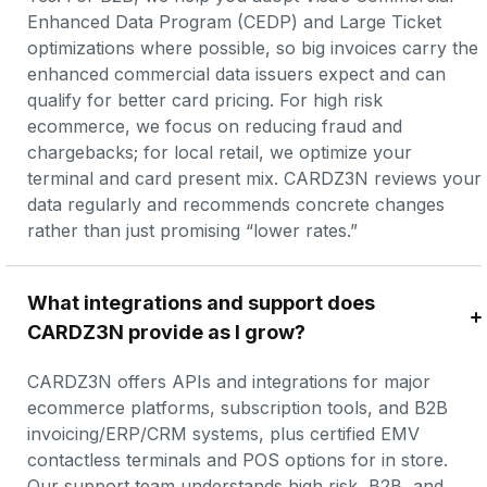
Enhanced Data Program (CEDP) and Large Ticket 
optimizations where possible, so big invoices carry the 
enhanced commercial data issuers expect and can 
qualify for better card pricing. For high risk 
ecommerce, we focus on reducing fraud and 
chargebacks; for local retail, we optimize your 
terminal and card present mix. CARDZ3N reviews your 
data regularly and recommends concrete changes 
rather than just promising “lower rates.”
What integrations and support does 
CARDZ3N provide as I grow?
CARDZ3N offers APIs and integrations for major 
ecommerce platforms, subscription tools, and B2B 
invoicing/ERP/CRM systems, plus certified EMV 
contactless terminals and POS options for in store. 
Our support team understands high risk, B2B, and 