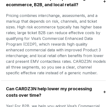
ecommerce, B2B, and local retail?
Pricing combines interchange, assessments, and a 
markup that depends on risk, channels, and ticket 
sizes. High risk ecommerce typically has higher base 
rates; large ticket B2B can reduce effective costs by 
qualifying for Visa’s Commercial Enhanced Data 
Program (CEDP), which rewards high quality 
enhanced commercial data with improved Product 3 
interchange; and local retail often benefits from lower 
card present EMV contactless rates. CARDZ3N models 
all three segments, so you see a clear, channel 
specific effective rate instead of a generic number.
Can CARDZ3N help lower my processing 
costs over time?
Yes! For B2B, we help you adopt Visa’s Commercial 