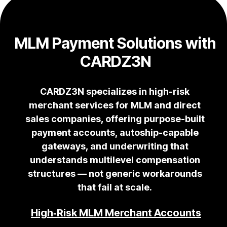
MLM Payment Solutions with
CARDZ3N
CARDZ3N specializes in high-risk
merchant services for MLM and direct
sales companies, offering purpose-built
payment accounts, autoship-capable
gateways, and underwriting that
understands multilevel compensation
structures — not generic workarounds
that fail at scale.
High‑Risk MLM Merchant Accounts