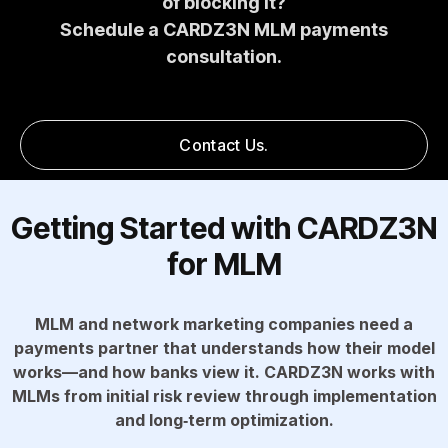
of blocking it?
Schedule a CARDZ3N MLM payments
consultation.
Contact Us.
Getting Started with CARDZ3N
for MLM
MLM and network marketing companies need a
payments partner that understands how their model
works—and how banks view it. CARDZ3N works with
MLMs from initial risk review through implementation
and long‑term optimization.