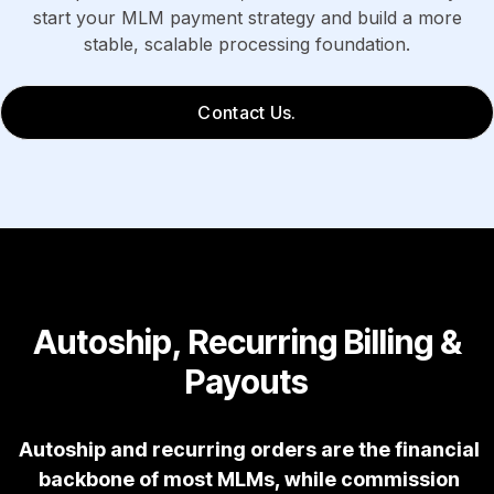
start your MLM payment strategy and build a more
stable, scalable processing foundation.
Contact Us.
Autoship, Recurring Billing &
Payouts
Autoship and recurring orders are the financial
backbone of most MLMs, while commission