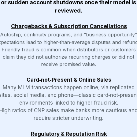
or sudden account shutdowns once their model is
reviewed.
Chargebacks & Subscription Cancellations
Autoship, continuity programs, and “business opportunity”
xpectations lead to higher‑than‑average disputes and refund
Friendly fraud is common when distributors or customers
claim they did not authorize recurring charges or did not
receive promised value.
Card‑not‑Present & Online Sales
Many MLM transactions happen online, via replicated
sites, social media, and phone—classic card‑not‑presen
environments linked to higher fraud risk.
High ratios of CNP sales make banks more cautious an
require stricter underwriting.
Regulatory & Reputation Risk