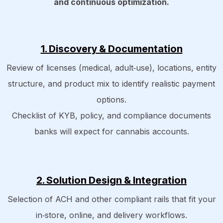
and continuous optimization.​
1. Discovery & Documentation
Review of licenses (medical, adult‑use), locations, entity
structure, and product mix to identify realistic payment
options.​
Checklist of KYB, policy, and compliance documents
banks will expect for cannabis accounts.
2. Solution Design & Integration
Selection of ACH and other compliant rails that fit your
in‑store, online, and delivery workflows.