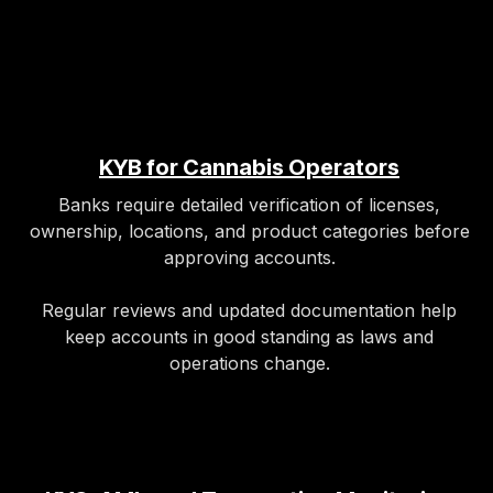
KYB for Cannabis Operators
Banks require detailed verification of licenses,
ownership, locations, and product categories before
approving accounts.​
Regular reviews and updated documentation help
keep accounts in good standing as laws and
operations change.