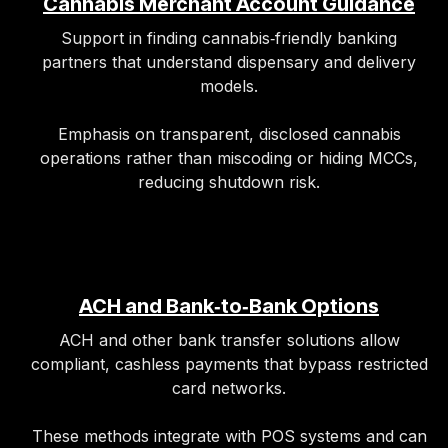
Cannabis Merchant Account Guidance
Support in finding cannabis‑friendly banking
partners that understand dispensary and delivery
models.​
Emphasis on transparent, disclosed cannabis
operations rather than miscoding or hiding MCCs,
reducing shutdown risk.
ACH and Bank‑to‑Bank Options
ACH and other bank transfer solutions allow
compliant, cashless payments that bypass restricted
card networks.
These methods integrate with POS systems and can