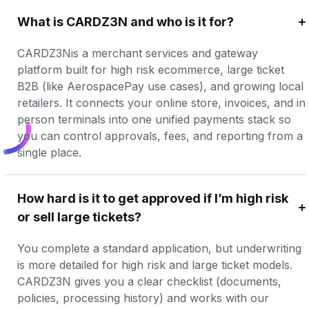
What is CARDZ3N and who is it for?
CARDZ3Nis a merchant services and gateway 
platform built for high risk ecommerce, large ticket 
B2B (like AerospacePay use cases), and growing local 
retailers. It connects your online store, invoices, and in 
person terminals into one unified payments stack so 
you can control approvals, fees, and reporting from a 
single place.
How hard is it to get approved if I’m high risk 
or sell large tickets?
You complete a standard application, but underwriting 
is more detailed for high risk and large ticket models. 
CARDZ3N gives you a clear checklist (documents, 
policies, processing history) and works with our 