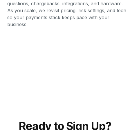
questions, chargebacks, integrations, and hardware. 
As you scale, we revisit pricing, risk settings, and tech 
so your payments stack keeps pace with your 
business.
Ready to Sign Up?