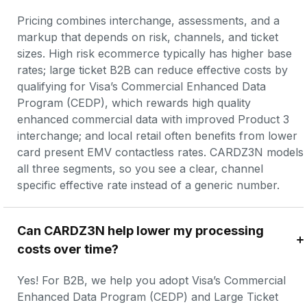
Pricing combines interchange, assessments, and a 
markup that depends on risk, channels, and ticket 
sizes. High risk ecommerce typically has higher base 
rates; large ticket B2B can reduce effective costs by 
qualifying for Visa’s Commercial Enhanced Data 
Program (CEDP), which rewards high quality 
enhanced commercial data with improved Product 3 
interchange; and local retail often benefits from lower 
card present EMV contactless rates. CARDZ3N models 
all three segments, so you see a clear, channel 
specific effective rate instead of a generic number.
Can CARDZ3N help lower my processing 
costs over time?
Yes! For B2B, we help you adopt Visa’s Commercial 
Enhanced Data Program (CEDP) and Large Ticket 