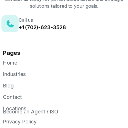
solutions tailored to your goals.
Call us
+1 (702)-623-3528
Pages
Home
Industries
Blog
Contact
Locations
Become an Agent / ISO
Privacy Policy