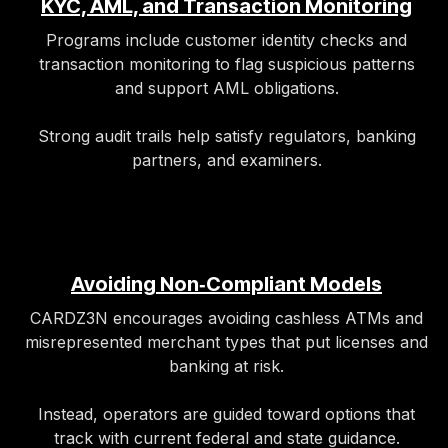
KYC, AML, and Transaction Monitoring
Programs include customer identity checks and
transaction monitoring to flag suspicious patterns
and support AML obligations.
Strong audit trails help satisfy regulators, banking
partners, and examiners.​
Avoiding Non‑Compliant Models
CARDZ3N encourages avoiding cashless ATMs and
misrepresented merchant types that put licenses and
banking at risk.
Instead, operators are guided toward options that
track with current federal and state guidance.