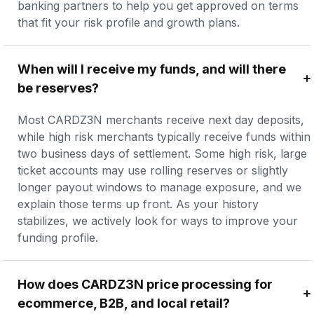
banking partners to help you get approved on terms 
that fit your risk profile and growth plans.
When will I receive my funds, and will there 
be reserves?
Most CARDZ3N merchants receive next day deposits, 
while high risk merchants typically receive funds within 
two business days of settlement. Some high risk, large 
ticket accounts may use rolling reserves or slightly 
longer payout windows to manage exposure, and we 
explain those terms up front. As your history 
stabilizes, we actively look for ways to improve your 
funding profile.
How does CARDZ3N price processing for 
ecommerce, B2B, and local retail?