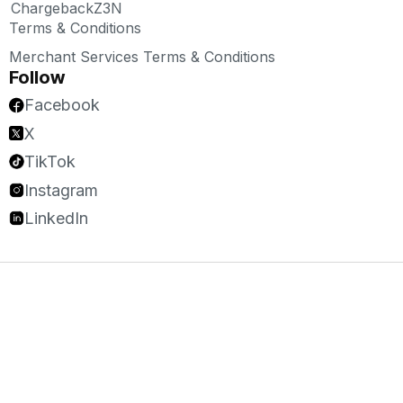
ChargebackZ3N
Terms & Conditions
Merchant Services Terms & Conditions
Follow
Facebook
X
TikTok
Instagram
LinkedIn