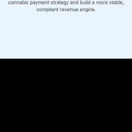
cannabis payment strategy and build a more stable,
compliant revenue engine.