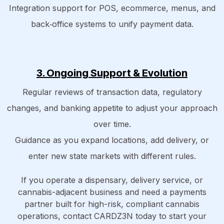
Integration support for POS, ecommerce, menus, and
back‑office systems to unify payment data.
3. Ongoing Support & Evolution
Regular reviews of transaction data, regulatory
changes, and banking appetite to adjust your approach
over time.
Guidance as you expand locations, add delivery, or
enter new state markets with different rules.
If you operate a dispensary, delivery service, or
cannabis-adjacent business and need a payments
partner built for high-risk, compliant cannabis
operations, contact CARDZ3N today to start your