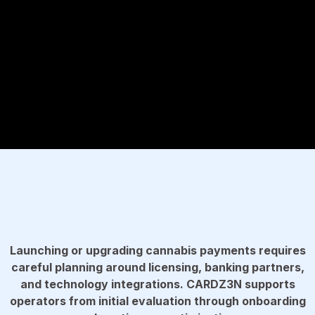
Launching or upgrading cannabis payments requires
careful planning around licensing, banking partners,
and technology integrations. CARDZ3N supports
operators from initial evaluation through onboarding