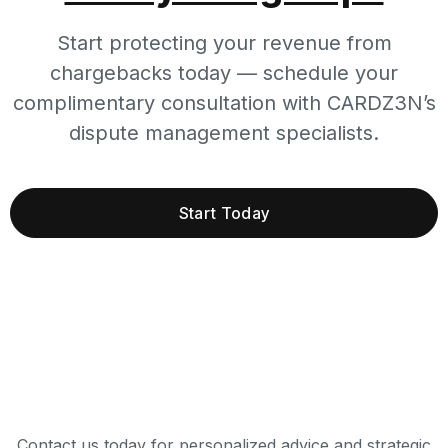
Start protecting your revenue from
chargebacks today — schedule your
complimentary consultation with CARDZ3N’s
dispute management specialists.
Start Today
Contact us today for personalized advice and strategic