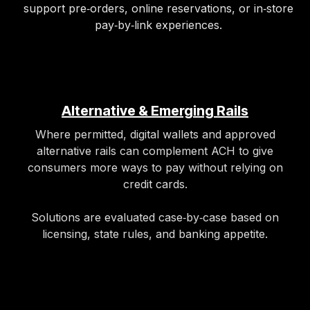
support pre‑orders, online reservations, or in‑store
pay‑by‑link experiences.​
Alternative & Emerging Rails
Where permitted, digital wallets and approved
alternative rails can complement ACH to give
consumers more ways to pay without relying on
credit cards.
Solutions are evaluated case‑by‑case based on
licensing, state rules, and banking appetite.