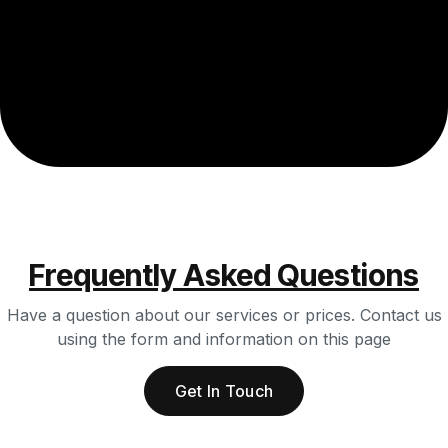
Frequently Asked Questions
Have a question about our services or prices. Contact us
using the form and information on this page
Get In Touch