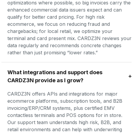
optimizations where possible, so big invoices carry the 
enhanced commercial data issuers expect and can 
qualify for better card pricing. For high risk 
ecommerce, we focus on reducing fraud and 
chargebacks; for local retail, we optimize your 
terminal and card present mix. CARDZ3N reviews your 
data regularly and recommends concrete changes 
rather than just promising “lower rates.”
What integrations and support does 
CARDZ3N provide as I grow?
CARDZ3N offers APIs and integrations for major 
ecommerce platforms, subscription tools, and B2B 
invoicing/ERP/CRM systems, plus certified EMV 
contactless terminals and POS options for in store. 
Our support team understands high risk, B2B, and 
retail environments and can help with underwriting 