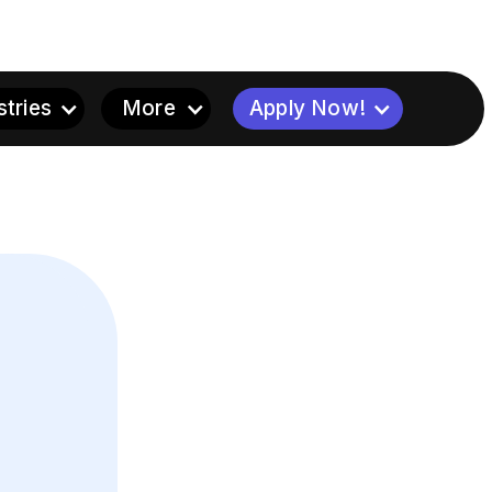
stries
More
Apply Now!