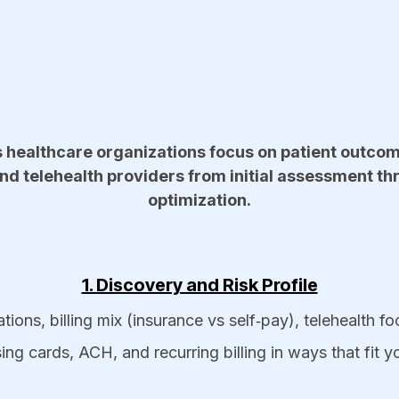
s healthcare organizations focus on patient outcom
nd telehealth providers from initial assessment t
optimization.​
1. Discovery and Risk Profile
tions, billing mix (insurance vs self‑pay), telehealth f
 cards, ACH, and recurring billing in ways that fit yo