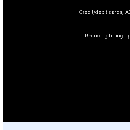
Credit/debit cards, 
Recurring billing 