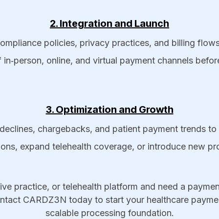
2. Integration and Launch
pliance policies, privacy practices, and billing flows 
 in‑person, online, and virtual payment channels before
3. Optimization and Growth
declines, chargebacks, and patient payment trends to 
ions, expand telehealth coverage, or introduce new 
tive practice, or telehealth platform and need a payment
ontact CARDZ3N today to start your healthcare paymen
scalable processing foundation.