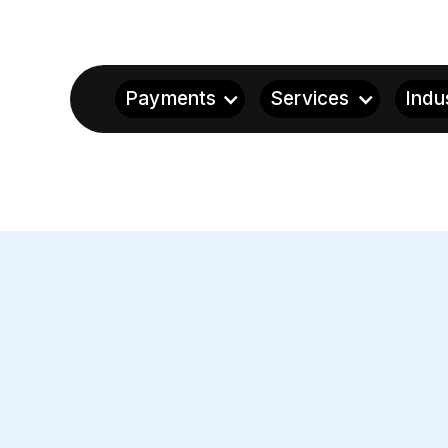
Payments
Services
Indu