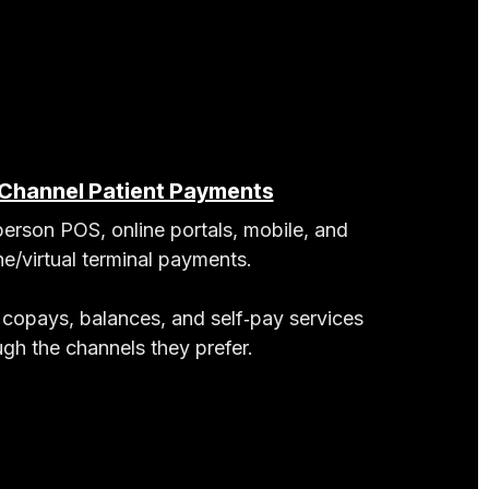
‑Channel Patient Payments
person POS, online portals, mobile, and
e/virtual terminal payments.
 copays, balances, and self‑pay services
ugh the channels they prefer.