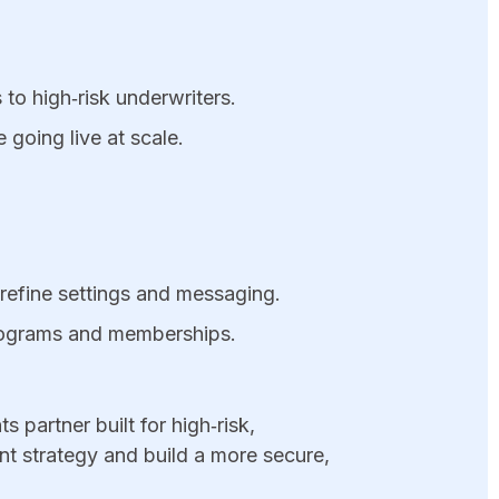
to high‑risk underwriters.​
 going live at scale.
refine settings and messaging.
programs and memberships.
s partner built for high‑risk,
t strategy and build a more secure,