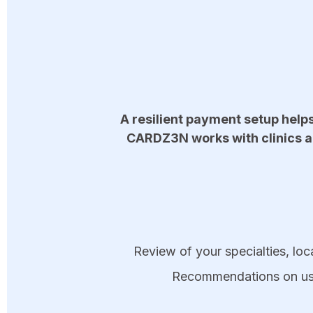
A resilient payment setup help
CARDZ3N works with clinics a
Review of your specialties, loca
Recommendations on using