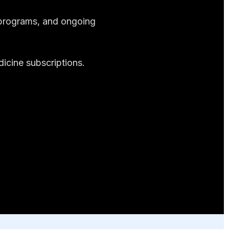
n programs, and ongoing
dicine subscriptions.