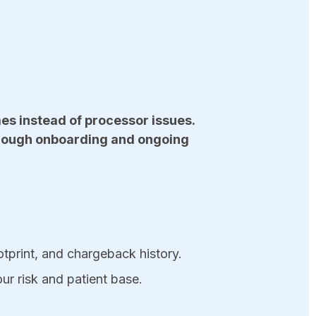
es instead of processor issues.
hrough onboarding and ongoing
ootprint, and chargeback history.
ur risk and patient base.