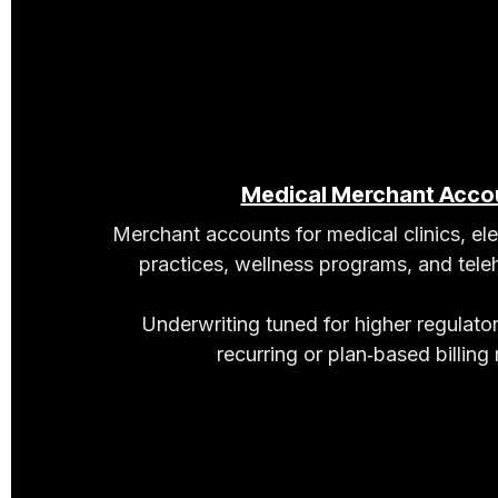
Medical Merchant Acco
Merchant accounts for medical clinics, el
practices, wellness programs, and teleh
Underwriting tuned for higher regulato
recurring or plan‑based billing