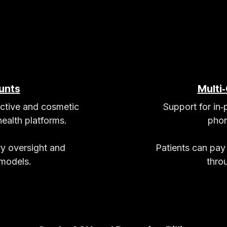
unts
Multi
ective and cosmetic
Support for in‑
ealth platforms.
phon
ry oversight and
Patients can pay
 models.
thro