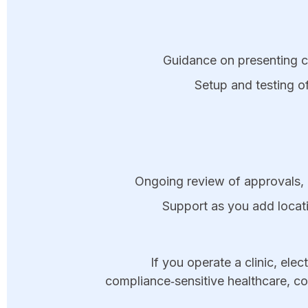
Guidance on presenting com
Setup and testing of
Ongoing review of approvals, 
Support as you add locat
If you operate a clinic, elec
compliance‑sensitive healthcare, c