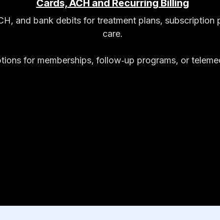
Cards, ACH and Recurring Billing
ACH, and bank debits for treatment plans, subscriptio
care.
options for memberships, follow‑up programs, or teleme